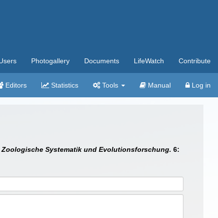
Users
Photogallery
Documents
LifeWatch
Contribute
Editors
Statistics
Tools
Manual
Log in
ür Zoologische Systematik und Evolutionsforschung.
6: