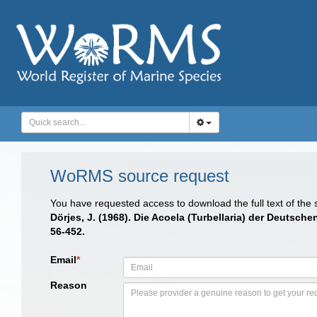
WoRMS source request
You have requested access to download the full text of the
Dörjes, J. (1968). Die Acoela (Turbellaria) der Deuts
56-452.
Email
*
Reason