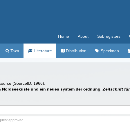
Home
About
Subregisters
Taxa
Literature
Distribution
Specimen
 source (SourceID: 1966):
chen Nordseekuste und ein neues system der ordnung.
Zeitschrift f