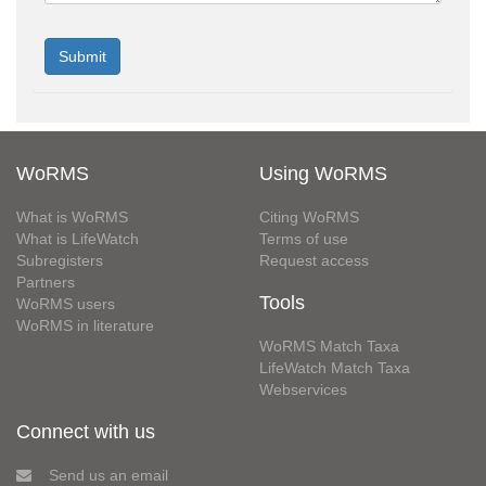
WoRMS
Using WoRMS
What is WoRMS
Citing WoRMS
What is LifeWatch
Terms of use
Subregisters
Request access
Partners
Tools
WoRMS users
WoRMS in literature
WoRMS Match Taxa
LifeWatch Match Taxa
Webservices
Connect with us
Send us an email