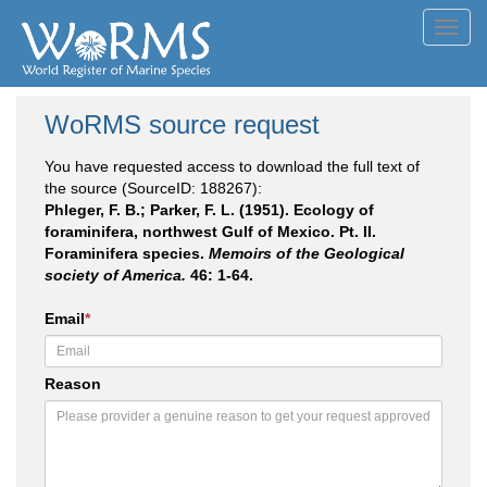
Toggl
navig
WoRMS source request
You have requested access to download the full text of
the source (SourceID: 188267):
Phleger, F. B.; Parker, F. L. (1951). Ecology of
foraminifera, northwest Gulf of Mexico. Pt. II.
Foraminifera species.
Memoirs of the Geological
society of America.
46: 1-64.
Email
*
Reason