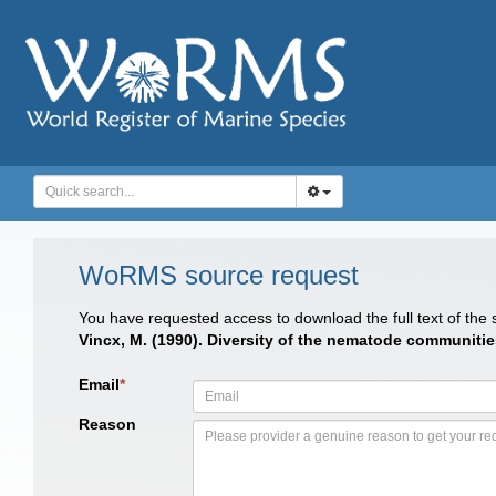
WoRMS source request
You have requested access to download the full text of the
Vincx, M. (1990). Diversity of the nematode communitie
Email
*
Reason