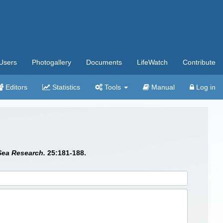
Users
Photogallery
Documents
LifeWatch
Contribute
Editors
Statistics
Tools
Manual
Log in
Sea Research.
25:181-188.