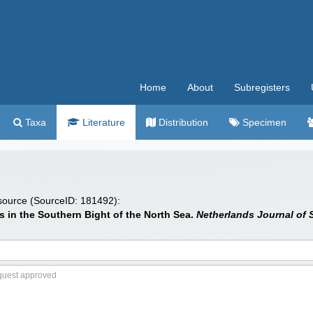
Home
About
Subregisters
Taxa
Literature
Distribution
Specimen
 source (SourceID: 181492):
s in the Southern Bight of the North Sea.
Netherlands Journal of 