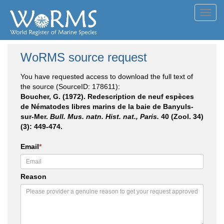
Toggl
navig
WoRMS source request
You have requested access to download the full text of
the source (SourceID: 178611):
Boucher, G. (1972). Redescription de neuf espèces
de Nématodes libres marins de la baie de Banyuls-
sur-Mer.
Bull. Mus. natn. Hist. nat., Paris.
40 (Zool. 34)
(3): 449-474.
Email
*
Reason