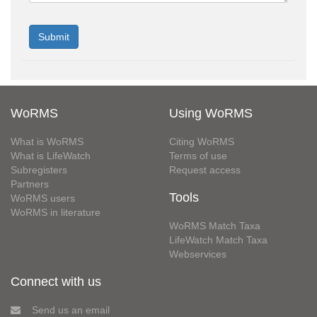
WoRMS
Using WoRMS
What is WoRMS
Citing WoRMS
What is LifeWatch
Terms of use
Subregisters
Request access
Partners
Tools
WoRMS users
WoRMS in literature
WoRMS Match Taxa
LifeWatch Match Taxa
Webservices
Connect with us
Send us an email