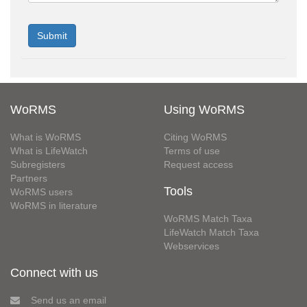
WoRMS
Using WoRMS
What is WoRMS
Citing WoRMS
What is LifeWatch
Terms of use
Subregisters
Request access
Partners
Tools
WoRMS users
WoRMS in literature
WoRMS Match Taxa
LifeWatch Match Taxa
Webservices
Connect with us
Send us an email