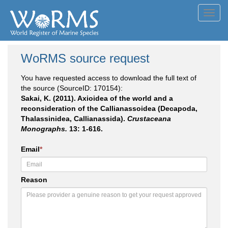
Toggl
navig
WoRMS source request
You have requested access to download the full text of
the source (SourceID: 170154):
Sakai, K. (2011). Axioidea of the world and a
reconsideration of the Callianassoidea (Decapoda,
Thalassinidea, Callianassida).
Crustaceana
Monographs.
13: 1-616.
Email
*
Reason