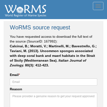
Toggl
navig
WoRMS source request
You have requested access to download the full text of
the source (SourceID: 167992):
Calcinai, B.; Moratti, V.; Martinelli, M.; Bavestrello, G.;
Taviani, M. (2013). Uncommon sponges associated
with deep coral bank and maerl habitats in the Strait
of Sicily (Mediterranean Sea).
Italian Journal of
Zoology.
80(3): 412-423.
Email
*
Reason