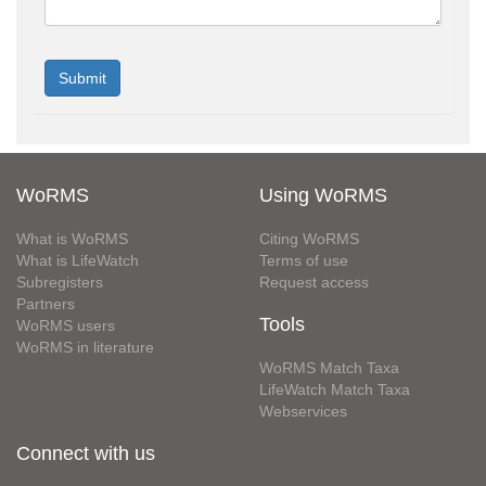
WoRMS
Using WoRMS
What is WoRMS
Citing WoRMS
What is LifeWatch
Terms of use
Subregisters
Request access
Partners
Tools
WoRMS users
WoRMS in literature
WoRMS Match Taxa
LifeWatch Match Taxa
Webservices
Connect with us