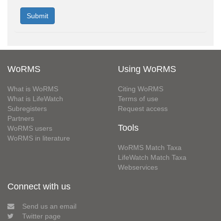
WoRMS
Using WoRMS
What is WoRMS
Citing WoRMS
What is LifeWatch
Terms of use
Subregisters
Request access
Partners
Tools
WoRMS users
WoRMS in literature
WoRMS Match Taxa
LifeWatch Match Taxa
Webservices
Connect with us
Send us an email
Twitter page