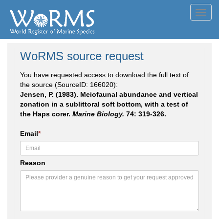
Toggl
navig
WoRMS source request
You have requested access to download the full text of
the source (SourceID: 166020):
Jensen, P. (1983). Meiofaunal abundance and vertical
zonation in a sublittoral soft bottom, with a test of
the Haps corer.
Marine Biology.
74: 319-326.
Email
*
Reason