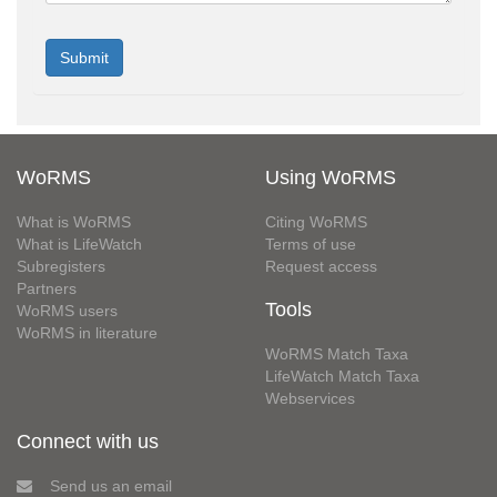
WoRMS
Using WoRMS
What is WoRMS
Citing WoRMS
What is LifeWatch
Terms of use
Subregisters
Request access
Partners
Tools
WoRMS users
WoRMS in literature
WoRMS Match Taxa
LifeWatch Match Taxa
Webservices
Connect with us
Send us an email