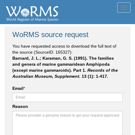
Toggl
navig
WoRMS source request
You have requested access to download the full text of
the source (SourceID: 165327):
Barnard, J. L.; Karaman, G. S. (1991). The families
and genera of marine gammaridean Amphipoda
(except marine gammaroids). Part 1.
Records of the
Australian Museum, Supplement.
13 (1): 1-417.
Email
*
Reason