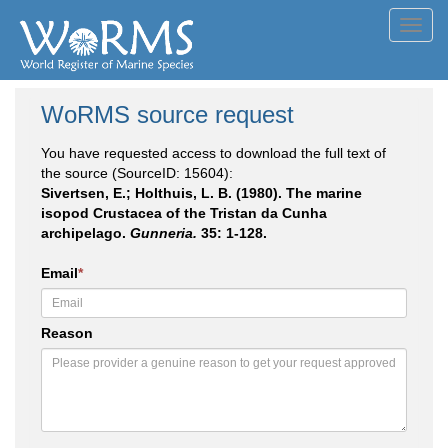
Toggl
navig
WoRMS source request
You have requested access to download the full text of
the source (SourceID: 15604):
Sivertsen, E.; Holthuis, L. B. (1980). The marine
isopod Crustacea of the Tristan da Cunha
archipelago.
Gunneria.
35: 1-128.
Email
*
Reason