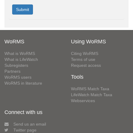
WoRMS
Using WoRMS
What is WoRMS
Citing WoRMS
What is LifeWatch
Terms of use
Subregisters
Request access
Partners
Tools
WoRMS users
WoRMS in literature
WoRMS Match Taxa
LifeWatch Match Taxa
Webservices
Connect with us
Send us an email
Twitter page