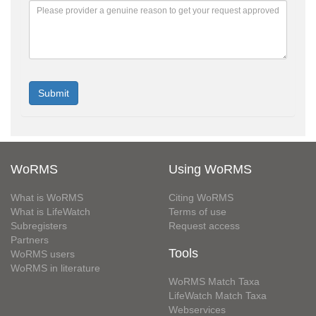
WoRMS
Using WoRMS
What is WoRMS
Citing WoRMS
What is LifeWatch
Terms of use
Subregisters
Request access
Partners
Tools
WoRMS users
WoRMS in literature
WoRMS Match Taxa
LifeWatch Match Taxa
Webservices