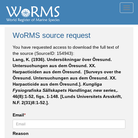
Toggl
navig
WoRMS source request
You have requested access to download the full text of
the source (SourceID: 154943):
Lang, K. (1936). Undersökningar över Öresund.
Untersuchungen aus dem Öresund. XX.
Harpacticiden aus dem Öresund. [Surveys over the
Öresund. Untersuchungen aus dem Öresund. XX.
Harpacticide aus dem Öresund.].
Kungliga
Fysiografiska Sällskapets Handlingar, new series,.
46(8):1-52, figs. 1-148. [Lunds Universitets Arsskrift,
N.F. 2(31)8:1-52.].
Email
*
Reason