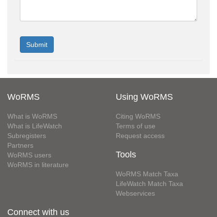
WoRMS
Using WoRMS
What is WoRMS
Citing WoRMS
What is LifeWatch
Terms of use
Subregisters
Request access
Partners
Tools
WoRMS users
WoRMS in literature
WoRMS Match Taxa
LifeWatch Match Taxa
Webservices
Connect with us