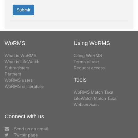
WoRMS
Using WoRMS
What is WoRMS
Citing WoRMS
What is LifeWatch
Terms of use
Subregisters
Request access
Partners
Tools
WoRMS users
WoRMS in literature
WoRMS Match Taxa
LifeWatch Match Taxa
Webservices
Connect with us
Send us an email
Twitter page