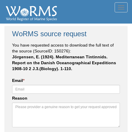
Toggl
navig
WoRMS source request
You have requested access to download the full text of
the source (SourceID: 150276):
Jörgensen, E. (1924). Mediterranean Tintinnids.
Report on the Danish Oceanographical Expeditions
1908-10 2 J.3.(Biology). 1-110.
Email
*
Reason