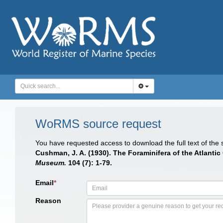
WoRMS source request
You have requested access to download the full text of the
Cushman, J. A. (1930). The Foraminifera of the Atlanti
Museum.
104 (7): 1-79.
Email
*
Reason