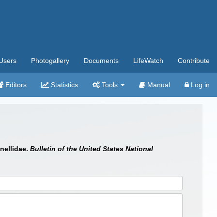
Users
Photogallery
Documents
LifeWatch
Contribute
Editors
Statistics
Tools
Manual
Log in
inellidae.
Bulletin of the United States National