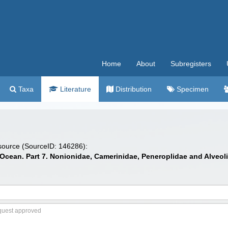
Home
About
Subregisters
Taxa
Literature
Distribution
Specimen
 source (SourceID: 146286):
c Ocean. Part 7. Nonionidae, Camerinidae, Peneroplidae and Alveol