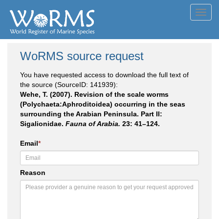
Toggl
navig
WoRMS source request
You have requested access to download the full text of
the source (SourceID: 141939):
Wehe, T. (2007). Revision of the scale worms
(Polychaeta:Aphroditoidea) occurring in the seas
surrounding the Arabian Peninsula. Part II:
Sigalionidae.
Fauna of Arabia.
23: 41–124.
Email
*
Reason