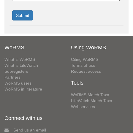
WoRMS
Using WoRMS
What is WoRMS
Citing WoRMS
What is LifeWatch
Terms of use
Subregisters
Request access
Partners
Tools
WoRMS users
WoRMS in literature
WoRMS Match Taxa
LifeWatch Match Taxa
Webservices
Connect with us
Send us an email