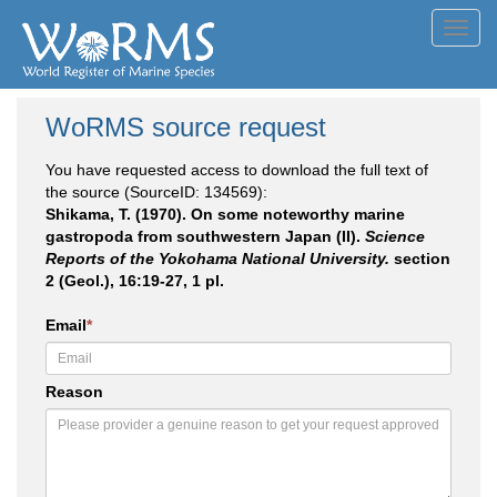
Toggl
navig
WoRMS source request
You have requested access to download the full text of
the source (SourceID: 134569):
Shikama, T. (1970). On some noteworthy marine
gastropoda from southwestern Japan (II).
Science
Reports of the Yokohama National University.
section
2 (Geol.), 16:19-27, 1 pl.
Email
*
Reason