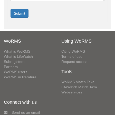
WoRMS
Using WoRMS
What is WoRMS
Citing WoRMS
What is LifeWatch
Terms of use
Subregisters
Request access
Partners
Tools
WoRMS users
WoRMS in literature
WoRMS Match Taxa
LifeWatch Match Taxa
Webservices
Connect with us
Send us an email