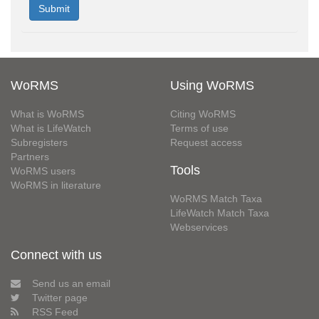
WoRMS
Using WoRMS
What is WoRMS
Citing WoRMS
What is LifeWatch
Terms of use
Subregisters
Request access
Partners
Tools
WoRMS users
WoRMS in literature
WoRMS Match Taxa
LifeWatch Match Taxa
Webservices
Connect with us
Send us an email
Twitter page
RSS Feed