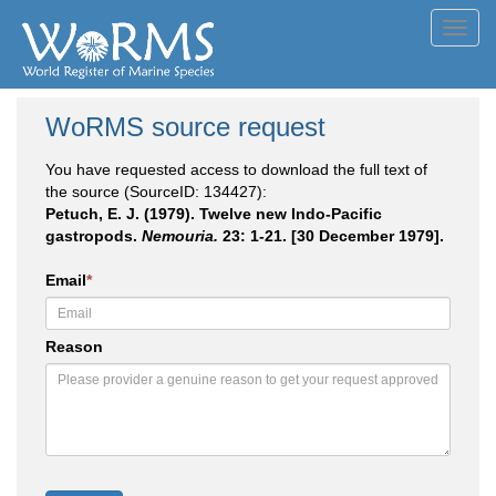
Toggl
navig
WoRMS source request
You have requested access to download the full text of
the source (SourceID: 134427):
Petuch, E. J. (1979). Twelve new Indo-Pacific
gastropods.
Nemouria.
23: 1-21. [30 December 1979].
Email
*
Reason