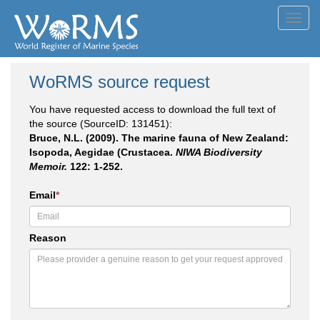
Toggl
navig
WoRMS source request
You have requested access to download the full text of
the source (SourceID: 131451):
Bruce, N.L. (2009). The marine fauna of New Zealand:
Isopoda, Aegidae (Crustacea.
NIWA Biodiversity
Memoir.
122: 1-252.
Email
*
Reason