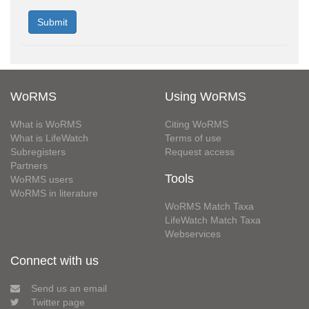
WoRMS
Using WoRMS
What is WoRMS
Citing WoRMS
What is LifeWatch
Terms of use
Subregisters
Request access
Partners
Tools
WoRMS users
WoRMS in literature
WoRMS Match Taxa
LifeWatch Match Taxa
Webservices
Connect with us
Send us an email
Twitter page