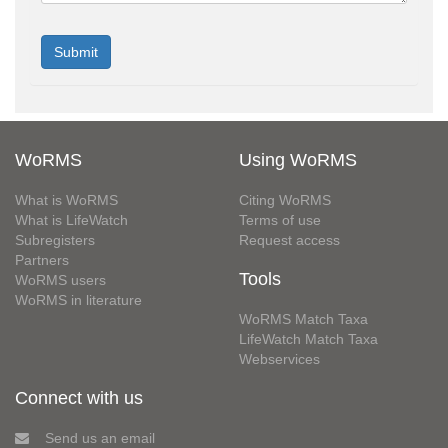
WoRMS
Using WoRMS
What is WoRMS
Citing WoRMS
What is LifeWatch
Terms of use
Subregisters
Request access
Partners
Tools
WoRMS users
WoRMS in literature
WoRMS Match Taxa
LifeWatch Match Taxa
Webservices
Connect with us
Send us an email