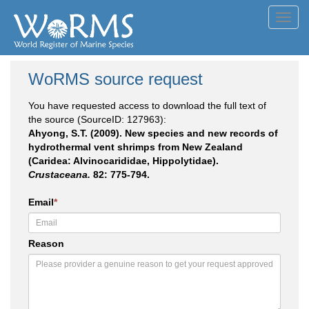
Toggl
navig
WoRMS source request
You have requested access to download the full text of
the source (SourceID: 127963):
Ahyong, S.T. (2009). New species and new records of
hydrothermal vent shrimps from New Zealand
(Caridea: Alvinocarididae, Hippolytidae).
Crustaceana.
82: 775-794.
Email
*
Reason