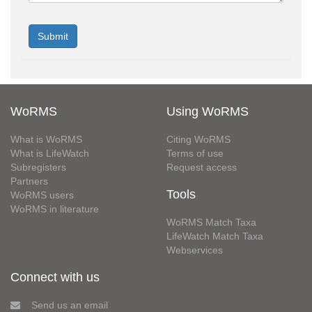
WoRMS
Using WoRMS
What is WoRMS
Citing WoRMS
What is LifeWatch
Terms of use
Subregisters
Request access
Partners
Tools
WoRMS users
WoRMS in literature
WoRMS Match Taxa
LifeWatch Match Taxa
Webservices
Connect with us
Send us an email