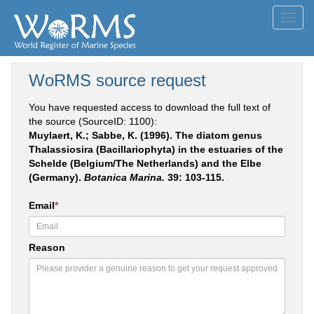
Toggl
navig
WoRMS source request
You have requested access to download the full text of
the source (SourceID: 1100):
Muylaert, K.; Sabbe, K. (1996). The diatom genus
Thalassiosira (Bacillariophyta) in the estuaries of the
Schelde (Belgium/The Netherlands) and the Elbe
(Germany).
Botanica Marina.
39: 103-115.
Email
*
Reason