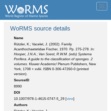
Toggl
navig
WoRMS source details
Name
Rützler, K.; Vacelet, J. (2002). Family
Acanthochaetetidae Fischer, 1970. Pp. 275-278.
In:
Hooper, J.N.A.; Van Soest, R.W.M. (eds) Systema
Porifera. A guide to the classification of sponges. 2
volumes.
Kluwer Academic/ Plenum Publishers, New
York, 1708 + xvliii. ISBN 0-306-47260-0 (printed
version).
SourceID
8990
DOI
10.1007/978-1-4615-0747-5_29 [
view
]
Authors