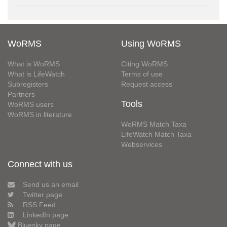
WoRMS
Using WoRMS
What is WoRMS
Citing WoRMS
What is LifeWatch
Terms of use
Subregisters
Request access
Partners
Tools
WoRMS users
WoRMS in literature
WoRMS Match Taxa
LifeWatch Match Taxa
Webservices
Connect with us
Send us an email
Twitter page
RSS Feed
LinkedIn page
Bluesky page