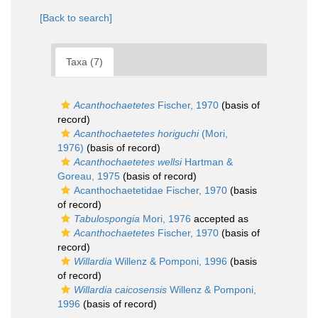
[Back to search]
Taxa (7)
Acanthochaetetes
Fischer, 1970
(basis of
record)
Acanthochaetetes horiguchi
(Mori,
1976)
(basis of record)
Acanthochaetetes wellsi
Hartman &
Goreau, 1975
(basis of record)
Acanthochaetetidae Fischer, 1970
(basis
of record)
Tabulospongia
Mori, 1976
accepted as
Acanthochaetetes
Fischer, 1970
(basis of
record)
Willardia
Willenz & Pomponi, 1996
(basis
of record)
Willardia caicosensis
Willenz & Pomponi,
1996
(basis of record)