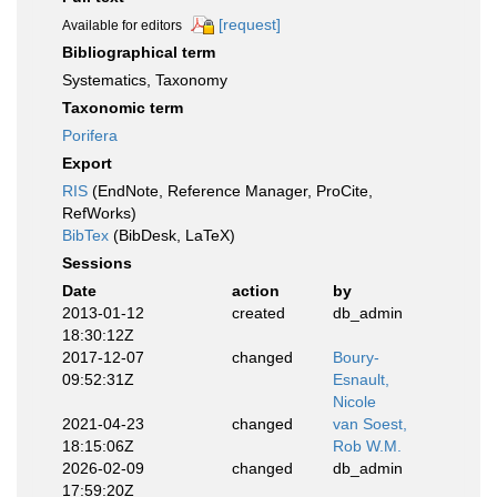
[request]
Available for editors
Bibliographical term
Systematics, Taxonomy
Taxonomic term
Porifera
Export
RIS
(EndNote, Reference Manager, ProCite,
RefWorks)
BibTex
(BibDesk, LaTeX)
Sessions
Date
action
by
2013-01-12
created
db_admin
18:30:12Z
2017-12-07
changed
Boury-
09:52:31Z
Esnault,
Nicole
2021-04-23
changed
van Soest,
18:15:06Z
Rob W.M.
2026-02-09
changed
db_admin
17:59:20Z