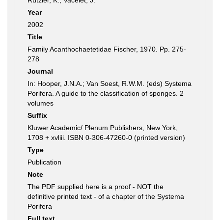
Rützler, K.; Vacelet, J.
Year
2002
Title
Family Acanthochaetetidae Fischer, 1970. Pp. 275-
278
Journal
In: Hooper, J.N.A.; Van Soest, R.W.M. (eds) Systema
Porifera. A guide to the classification of sponges. 2
volumes
Suffix
Kluwer Academic/ Plenum Publishers, New York,
1708 + xvliii. ISBN 0-306-47260-0 (printed version)
Type
Publication
Note
The PDF supplied here is a proof - NOT the
definitive printed text - of a chapter of the Systema
Porifera
Full text