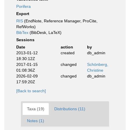
Porifera
Export
RIS
(EndNote, Reference Manager, ProCite,
RefWorks)
BibTex
(BibDesk, LaTeX)
Sessions
Date
action
by
2013-01-12
created
db_admin
18:30:12Z
2017-01-15
changed
Schönberg,
01:08:36Z
Christine
2026-02-09
changed
db_admin
17:59:20Z
[Back to search]
Taxa (19)
Distributions (11)
Notes (1)