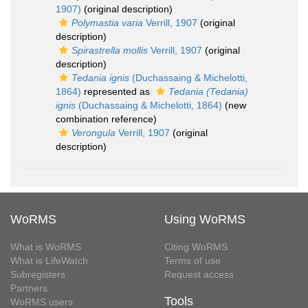
1907)
(original description)
Polymastia varia
Verrill, 1907
(original
description)
Spirastrella mollis
Verrill, 1907
(original
description)
Tedania ignis
(Duchassaing & Michelotti,
1864)
represented as
Tedania (Tedania)
ignis
(Duchassaing & Michelotti, 1864)
(new
combination reference)
Verongula
Verrill, 1907
(original
description)
WoRMS
Using WoRMS
What is WoRMS
Citing WoRMS
What is LifeWatch
Terms of use
Subregisters
Request access
Partners
Tools
WoRMS users