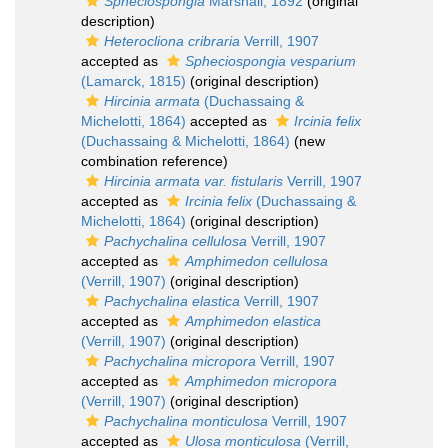
Spheciospongia
Marshall, 1892
(original
description)
Heterocliona cribraria
Verrill, 1907
accepted as
Spheciospongia vesparium
(Lamarck, 1815)
(original description)
Hircinia armata
(Duchassaing &
Michelotti, 1864)
accepted as
Ircinia felix
(Duchassaing & Michelotti, 1864)
(new
combination reference)
Hircinia armata var. fistularis
Verrill, 1907
accepted as
Ircinia felix
(Duchassaing &
Michelotti, 1864)
(original description)
Pachychalina cellulosa
Verrill, 1907
accepted as
Amphimedon cellulosa
(Verrill, 1907)
(original description)
Pachychalina elastica
Verrill, 1907
accepted as
Amphimedon elastica
(Verrill, 1907)
(original description)
Pachychalina micropora
Verrill, 1907
accepted as
Amphimedon micropora
(Verrill, 1907)
(original description)
Pachychalina monticulosa
Verrill, 1907
accepted as
Ulosa monticulosa
(Verrill,