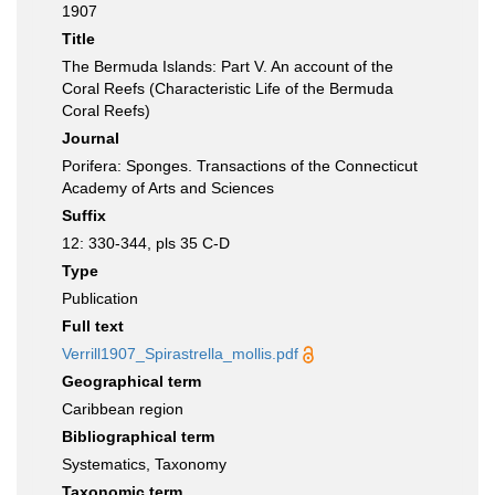
1907
Title
The Bermuda Islands: Part V. An account of the
Coral Reefs (Characteristic Life of the Bermuda
Coral Reefs)
Journal
Porifera: Sponges. Transactions of the Connecticut
Academy of Arts and Sciences
Suffix
12: 330-344, pls 35 C-D
Type
Publication
Full text
Verrill1907_Spirastrella_mollis.pdf
Geographical term
Caribbean region
Bibliographical term
Systematics, Taxonomy
Taxonomic term