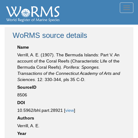
Toggl
navig
WoRMS source details
Name
Verrill, A. E. (1907). The Bermuda Islands: Part V. An
account of the Coral Reefs (Characteristic Life of the
Bermuda Coral Reefs).
Porifera: Sponges.
Transactions of the Connecticut Academy of Arts and
Sciences.
12: 330-344, pls 35 C-D.
SourceID
8506
DOI
10.5962/bhl.part.28921 [
view
]
Authors
Verrill, A. E.
Year