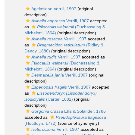
Agelasidae Verrill, 1907
(original
description)
Axinella appressa
Verrill, 1907
accepted
as
Ptilocaulis walpersii
(Duchassaing &
Michelotti, 1864)
(original description)
Axinella rosacea
Verrill, 1907
accepted
as
Dragmacidon reticulatum
(Ridley &
Dendy, 1886)
(original description)
Axinella rudis
Verrill, 1907
accepted as
Ptilocaulis walpersii
(Duchassaing &
Michelotti, 1864)
(original description)
Desmacella jania
Verrill, 1907
(original
description)
Esperiopsis fragilis
Verrill, 1907
accepted
as
Lissodendoryx (Lissodendoryx)
isodictyalis
(Carter, 1882)
(original
description)
Gorgonia crassa
Ellis & Solander, 1786
accepted as
Pseudoplexaura flagellosa
(Houttuyn, 1772)
(source of synonymy)
Heterocliona
Verrill, 1907
accepted as