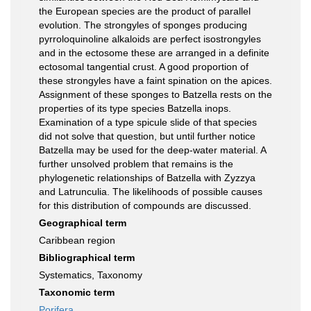
the European species are the product of parallel
evolution. The strongyles of sponges producing
pyrroloquinoline alkaloids are perfect isostrongyles
and in the ectosome these are arranged in a definite
ectosomal tangential crust. A good proportion of
these strongyles have a faint spination on the apices.
Assignment of these sponges to Batzella rests on the
properties of its type species Batzella inops.
Examination of a type spicule slide of that species
did not solve that question, but until further notice
Batzella may be used for the deep-water material. A
further unsolved problem that remains is the
phylogenetic relationships of Batzella with Zyzzya
and Latrunculia. The likelihoods of possible causes
for this distribution of compounds are discussed.
Geographical term
Caribbean region
Bibliographical term
Systematics, Taxonomy
Taxonomic term
Porifera