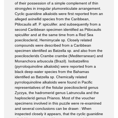
of their possession of a simple complement of thin
strongyles in irregular plumoreticulate arrangement.
Cyclic guanidine alkaloids were first reported from an
alleged axinellid species from the Caribbean,
Ptilocaulis aff. P. spiculifer. and subsequently from a
second Caribbean specimen identified as Ptilocaulis
spiculifer and at the same time from a Red Sea
poecilosclerid, Hemimycale sp. Closely related
compounds were described from a Caribbean
specimen identified as Batzella sp. and also from the
poecilosclerids Crambe crambe (Mediterranean) and
Monanchora arbuscula (Brazil). Isobatzellins
(pyrroloquinoline alkaloids) were reported from a
black deep-water species from the Bahamas
identified as Batzella sp. Chemically related
pyrroloquinoline alkaloids were found in Pacific
representatives of the fistular poecilosclerid genus
Zyzzya, the hadromerid genus Latrunculia and the
haplosclerid genus Prianos. Most of the voucher
specimens involved in this puzzle were re-examined
and several conclusions can be drawn : When
inspected closely it appears, that the cyclic guanidine