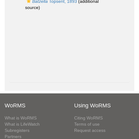
Batzella
Topsent, 1893
(additional
source)
WoRMS
Using WoRMS
What is WoRMS
Citing WoRMS
What is LifeWatch
Terms of use
Subregisters
Request access
Partners