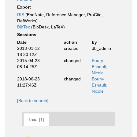
Export
RIS
(EndNote, Reference Manager, ProCite,
RefWorks)
BibTex
(BibDesk, LaTeX)
Sessions
Date
action
by
2013-01-12
created
db_admin
18:30:12Z
2015-04-23
changed
Boury-
08:14:25Z
Esnault,
Nicole
2018-06-23
changed
Boury-
11:27:46Z
Esnault,
Nicole
[Back to search]
Taxa (1)