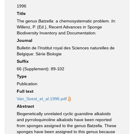
1996
Title
The genus
Batzella
: a chemosystematic problem.
In
:
Willenz, P. (Ed.), Recent Advances in Sponge
Biodiversity Inventory and Documentation.
Journal
Bulletin de l’Institut royal des Sciences naturelles de
Belgique: Série Biologie
Suffix
66 (Supplement): 89-102
Type
Publication
Full text
Van_Soest_et_al.1996.pdf
Abstract
Biogenetically unrelated cyclic guanidine alkaloids
and pyrroloquinoline alkaloids have been reported
from sponges assigned to the genus Batzella. These
sponges have been assigned to this genus because