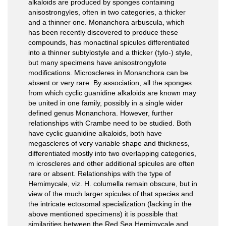
alkaloids are produced by sponges containing
anisostrongyles, often in two categories, a thicker
and a thinner one. Monanchora arbuscula, which
has been recently discovered to produce these
compounds, has monactinal spicules differentiated
into a thinner subtylostyle and a thicker (tylo-) style,
but many specimens have anisostrongylote
modifications. Microscleres in Monanchora can be
absent or very rare. By association, all the sponges
from which cyclic guanidine alkaloids are known may
be united in one family, possibly in a single wider
defined genus Monanchora. However, further
relationships with Crambe need to be studied. Both
have cyclic guanidine alkaloids, both have
megascleres of very variable shape and thickness,
differentiated mostly into two overlapping categories,
m icroscleres and other additional spicules are often
rare or absent. Relationships with the type of
Hemimycale, viz. H. columella remain obscure, but in
view of the much larger spicules of that species and
the intricate ectosomal specialization (lacking in the
above mentioned specimens) it is possible that
similarities between the Red Sea Hemimycale and