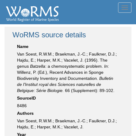
Toggl
navig
WoRMS source details
Name
Van Soest, R.W.M.; Braekman, J.-C.; Faulkner, D.J.;
Hajdu, E.; Harper, M.K.; Vacelet, J. (1996). The
genus
Batzella
: a chemosystematic problem.
In
:
Willenz, P. (Ed.), Recent Advances in Sponge
Biodiversity Inventory and Documentation.
Bulletin
de l'Institut royal des Sciences naturelles de
Belgique: Série Biologie.
66 (Supplement): 89-102.
SourceID
8486
Authors
Van Soest, R.W.M.; Braekman, J.-C.; Faulkner, D.J.;
Hajdu, E.; Harper, M.K.; Vacelet, J.
Year