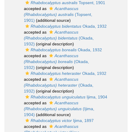
Rhabdocalyptus australis
Topsent, 1901
accepted as
Acanthascus
(Rhabdocalyptus) australis
(Topsent,
1901)
(additional source)
Rhabdocalyptus bidentatus
Okada, 1932
accepted as
Acanthascus
(Rhabdocalyptus) bidentatus
(Okada,
1932)
(original description)
Rhabdocalyptus borealis
Okada, 1932
accepted as
Acanthascus
(Rhabdocalyptus) borealis
(Okada,
1932)
(original description)
Rhabdocalyptus heteraster
Okada, 1932
accepted as
Acanthascus
(Rhabdocalyptus) heteraster
(Okada,
1932)
(original description)
Rhabdocalyptus unguiculatus
Ijima, 1904
accepted as
Acanthascus
(Rhabdocalyptus) unguiculatus
(Ijima,
1904)
(additional source)
Rhabdocalyptus victor
Ijima, 1897
accepted as
Acanthascus