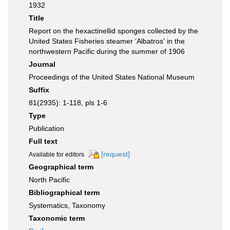
1932
Title
Report on the hexactinellid sponges collected by the
United States Fisheries steamer ‘Albatros' in the
northwestern Pacific during the summer of 1906
Journal
Proceedings of the United States National Museum
Suffix
81(2935): 1-118, pls 1-6
Type
Publication
Full text
[request]
Available for editors
Geographical term
North Pacific
Bibliographical term
Systematics, Taxonomy
Taxonomic term