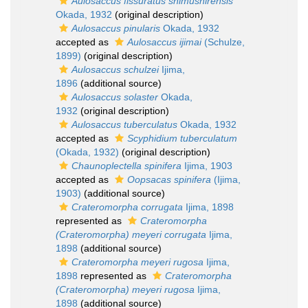
Aulosaccus fissuratus shimushirensis
Okada, 1932
(original description)
Aulosaccus pinularis
Okada, 1932
accepted as
Aulosaccus ijimai
(Schulze,
1899)
(original description)
Aulosaccus schulzei
Ijima,
1896
(additional source)
Aulosaccus solaster
Okada,
1932
(original description)
Aulosaccus tuberculatus
Okada, 1932
accepted as
Scyphidium tuberculatum
(Okada, 1932)
(original description)
Chaunoplectella spinifera
Ijima, 1903
accepted as
Oopsacas spinifera
(Ijima,
1903)
(additional source)
Crateromorpha corrugata
Ijima, 1898
represented as
Crateromorpha
(Crateromorpha) meyeri corrugata
Ijima,
1898
(additional source)
Crateromorpha meyeri rugosa
Ijima,
1898
represented as
Crateromorpha
(Crateromorpha) meyeri rugosa
Ijima,
1898
(additional source)