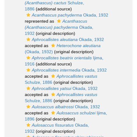
(Acanthascus) cactus
Schulze,
1886
(additional source)
Acanthascus pachyderma
Okada, 1932
represented as
Acanthascus
(Acanthascus) pachyderma
Okada,
1932
(original description)
Aphrocallistes aleutiana
Okada, 1932
accepted as
Heterochone aleutiana
(Okada, 1932)
(original description)
Aphrocallistes beatrix orientalis
Ijima,
1916
(additional source)
Aphrocallistes intermedia
Okada, 1932
accepted as
Aphrocallistes vastus
Schulze, 1886
(original description)
Aphrocallistes yatsui
Okada, 1932
accepted as
Aphrocallistes vastus
Schulze, 1886
(original description)
Aulosaccus albatrossi
Okada, 1932
accepted as
Aulosaccus schulzei
Ijima,
1896
(original description)
Aulosaccus fissuratus
Okada,
1932
(original description)