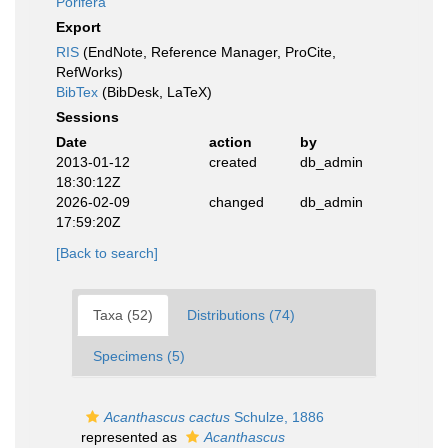
Porifera
Export
RIS
(EndNote, Reference Manager, ProCite,
RefWorks)
BibTex
(BibDesk, LaTeX)
Sessions
Date
action
by
2013-01-12
created
db_admin
18:30:12Z
2026-02-09
changed
db_admin
17:59:20Z
[Back to search]
Taxa (52)
Distributions (74)
Specimens (5)
Acanthascus cactus
Schulze, 1886
represented as
Acanthascus