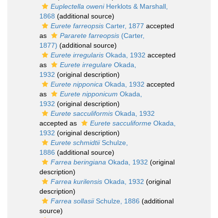
Euplectella oweni
Herklots & Marshall,
1868
(additional source)
Eurete farreopsis
Carter, 1877
accepted
as
Pararete farreopsis
(Carter,
1877)
(additional source)
Eurete irregularis
Okada, 1932
accepted
as
Eurete irregulare
Okada,
1932
(original description)
Eurete nipponica
Okada, 1932
accepted
as
Eurete nipponicum
Okada,
1932
(original description)
Eurete sacculiformis
Okada, 1932
accepted as
Eurete sacculiforme
Okada,
1932
(original description)
Eurete schmidtii
Schulze,
1886
(additional source)
Farrea beringiana
Okada, 1932
(original
description)
Farrea kurilensis
Okada, 1932
(original
description)
Farrea sollasii
Schulze, 1886
(additional
source)