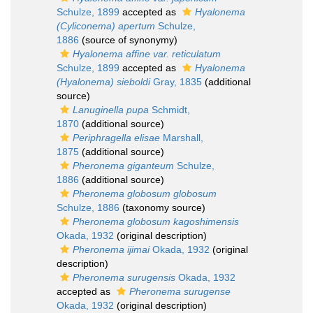
Schulze, 1899
accepted as
Hyalonema
(Cyliconema) apertum
Schulze,
1886
(source of synonymy)
Hyalonema affine var. reticulatum
Schulze, 1899
accepted as
Hyalonema
(Hyalonema) sieboldi
Gray, 1835
(additional
source)
Lanuginella pupa
Schmidt,
1870
(additional source)
Periphragella elisae
Marshall,
1875
(additional source)
Pheronema giganteum
Schulze,
1886
(additional source)
Pheronema globosum globosum
Schulze, 1886
(taxonomy source)
Pheronema globosum kagoshimensis
Okada, 1932
(original description)
Pheronema ijimai
Okada, 1932
(original
description)
Pheronema surugensis
Okada, 1932
accepted as
Pheronema surugense
Okada, 1932
(original description)