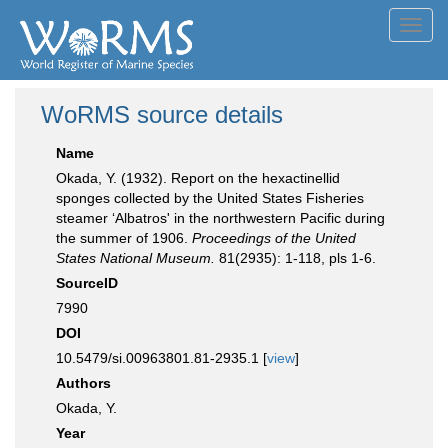
Toggl
navig
WoRMS source details
Name
Okada, Y. (1932). Report on the hexactinellid
sponges collected by the United States Fisheries
steamer ‘Albatros' in the northwestern Pacific during
the summer of 1906.
Proceedings of the United
States National Museum.
81(2935): 1-118, pls 1-6.
SourceID
7990
DOI
10.5479/si.00963801.81-2935.1 [
view
]
Authors
Okada, Y.
Year