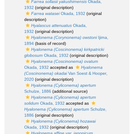
Farrea sollasii yakushimensis
Okada,
1932
(original description)
Farrea watasei
Okada, 1932
(original
description)
Hyalascus attenuatus
Okada,
1932
(original description)
Hyalonema (Corynonema) owstoni
Ijima,
1894
(basis of record)
Hyalonema (Coscinonema) kirkpatricki
globosum
Okada, 1932
(original description)
Hyalonema (Coscinonema) ovatum
Okada, 1932
accepted as
Hyalonema
(Coscinonema) okadai
Van Soest & Hooper,
2020
(original description)
Hyalonema (Cyliconema) apertum
Schulze, 1886
(additional source)
Hyalonema (Cyliconema) apertum
solidum
Okada, 1932
accepted as
Hyalonema (Cyliconema) apertum
Schulze,
1886
(original description)
Hyalonema (Cyliconema) hozawai
Okada, 1932
(original description)
Hyalonema affine var. japonicum