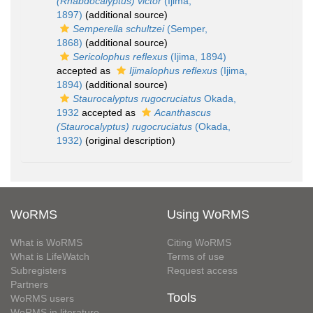
(Rhabdocalyptus) victor
(Ijima,
1897)
(additional source)
Semperella schultzei
(Semper,
1868)
(additional source)
Sericolophus reflexus
(Ijima, 1894)
accepted as
Ijimalophus reflexus
(Ijima,
1894)
(additional source)
Staurocalyptus rugocruciatus
Okada,
1932
accepted as
Acanthascus
(Staurocalyptus) rugocruciatus
(Okada,
1932)
(original description)
WoRMS
Using WoRMS
What is WoRMS
Citing WoRMS
What is LifeWatch
Terms of use
Subregisters
Request access
Partners
Tools
WoRMS users
WoRMS in literature