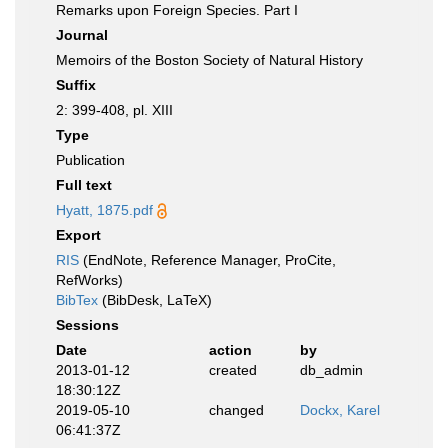
Remarks upon Foreign Species. Part I
Journal
Memoirs of the Boston Society of Natural History
Suffix
2: 399-408, pl. XIII
Type
Publication
Full text
Hyatt, 1875.pdf
Export
RIS
(EndNote, Reference Manager, ProCite,
RefWorks)
BibTex
(BibDesk, LaTeX)
Sessions
Date
action
by
2013-01-12
created
db_admin
18:30:12Z
2019-05-10
changed
Dockx, Karel
06:41:37Z