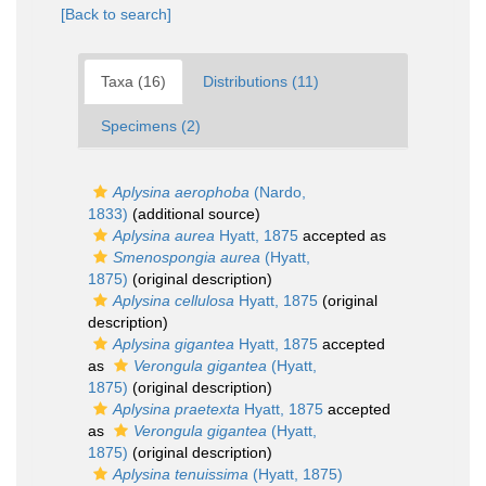
[Back to search]
Taxa (16)
Distributions (11)
Specimens (2)
Aplysina aerophoba
(Nardo,
1833)
(additional source)
Aplysina aurea
Hyatt, 1875
accepted as
Smenospongia aurea
(Hyatt,
1875)
(original description)
Aplysina cellulosa
Hyatt, 1875
(original
description)
Aplysina gigantea
Hyatt, 1875
accepted
as
Verongula gigantea
(Hyatt,
1875)
(original description)
Aplysina praetexta
Hyatt, 1875
accepted
as
Verongula gigantea
(Hyatt,
1875)
(original description)
Aplysina tenuissima
(Hyatt, 1875)