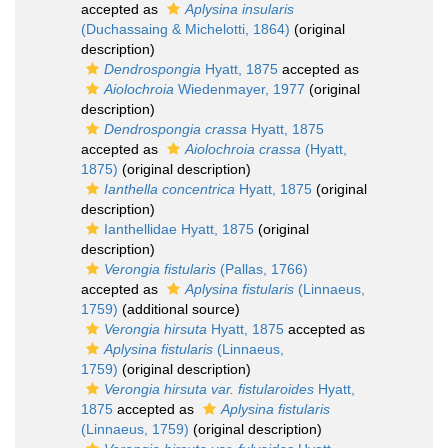
accepted as
Aplysina insularis
(Duchassaing & Michelotti, 1864)
(original
description)
Dendrospongia
Hyatt, 1875
accepted as
Aiolochroia
Wiedenmayer, 1977
(original
description)
Dendrospongia crassa
Hyatt, 1875
accepted as
Aiolochroia crassa
(Hyatt,
1875)
(original description)
Ianthella concentrica
Hyatt, 1875
(original
description)
Ianthellidae Hyatt, 1875
(original
description)
Verongia fistularis
(Pallas, 1766)
accepted as
Aplysina fistularis
(Linnaeus,
1759)
(additional source)
Verongia hirsuta
Hyatt, 1875
accepted as
Aplysina fistularis
(Linnaeus,
1759)
(original description)
Verongia hirsuta var. fistularoides
Hyatt,
1875
accepted as
Aplysina fistularis
(Linnaeus, 1759)
(original description)