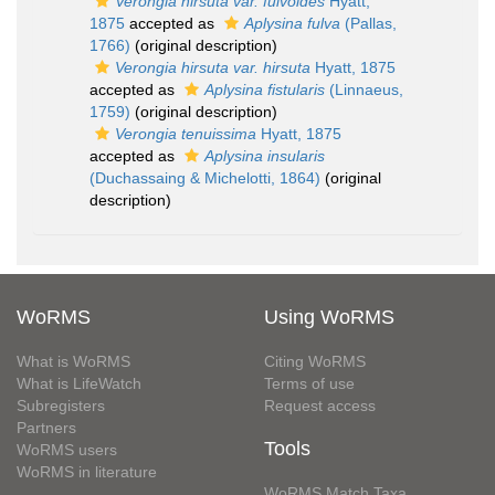
Verongia hirsuta var. fulvoides
Hyatt,
1875
accepted as
Aplysina fulva
(Pallas,
1766)
(original description)
Verongia hirsuta var. hirsuta
Hyatt, 1875
accepted as
Aplysina fistularis
(Linnaeus,
1759)
(original description)
Verongia tenuissima
Hyatt, 1875
accepted as
Aplysina insularis
(Duchassaing & Michelotti, 1864)
(original
description)
WoRMS
Using WoRMS
What is WoRMS
Citing WoRMS
What is LifeWatch
Terms of use
Subregisters
Request access
Partners
Tools
WoRMS users
WoRMS in literature
WoRMS Match Taxa