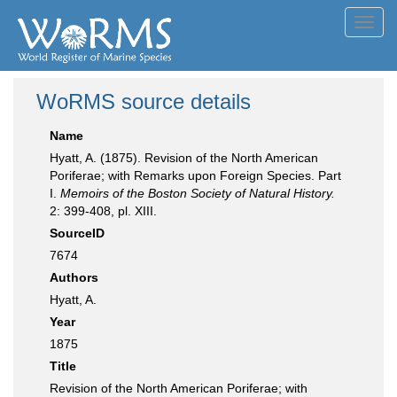
Toggl
navig
WoRMS source details
Name
Hyatt, A. (1875). Revision of the North American
Poriferae; with Remarks upon Foreign Species. Part
I.
Memoirs of the Boston Society of Natural History.
2: 399-408, pl. XIII.
SourceID
7674
Authors
Hyatt, A.
Year
1875
Title
Revision of the North American Poriferae; with