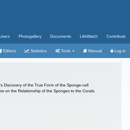
Users
Photogallery
Documents
LifeWatch
Contribute
Editors
Statistics
Tools
Manual
Log in
k's Discovery of the True Form of the Sponge-cell
iew on the Relationship of the Sponges to the Corals.