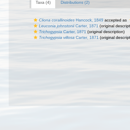
Taxa (4)
Distributions (2)
Cliona corallinoides
Hancock, 1849
accepted as
Leuconia johnstonii
Carter, 1871
(original descript
Trichogypsia
Carter, 1871
(original description)
Trichogypsia villosa
Carter, 1871
(original descrip