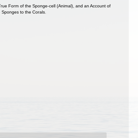
 True Form of the Sponge-cell (Animal), and an Account of
e Sponges to the Corals.