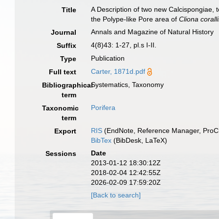
A Description of two new Calcispongiae, 
Title
the Polype-like Pore area of
Cliona corall
Annals and Magazine of Natural History
Journal
4(8)43: 1-27, pl.s I-II.
Suffix
Publication
Type
Carter, 1871d.pdf
Full text
Systematics, Taxonomy
Bibliographical
term
Porifera
Taxonomic
term
RIS
(EndNote, Reference Manager, ProCi
Export
BibTex
(BibDesk, LaTeX)
Date
Sessions
2013-01-12 18:30:12Z
2018-02-04 12:42:55Z
2026-02-09 17:59:20Z
[Back to search]