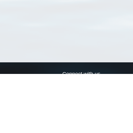
Connect with us
a
Send us an email
xa
Twitter page
RSS Feed
LinkedIn page
Bluesky page