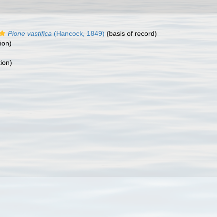
Pione vastifica
(Hancock, 1849)
(basis of record)
ion)
tion)