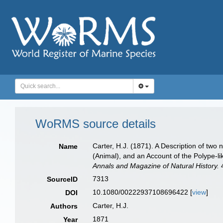
WoRMS source details
Carter, H.J. (1871). A Description of two
Name
(Animal), and an Account of the Polype-l
Annals and Magazine of Natural History.
4
7313
SourceID
10.1080/00222937108696422 [
view
]
DOI
Carter, H.J.
Authors
1871
Year