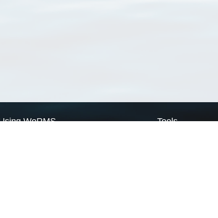
Using WoRMS
Tools
Citing WoRMS
WoRMS Match Tax
Terms of use
LifeWatch Match Ta
Request access
Webservices