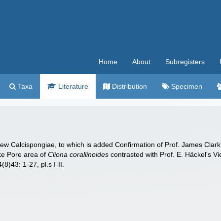
Home
About
Subregisters
Taxa
Literature
Distribution
Specimen
 new Calcispongiae, to which is added Confirmation of Prof. James Clar
ike Pore area of
Cliona corallinoides
contrasted with Prof. E. Häckel's V
(8)43: 1-27, pl.s I-II.