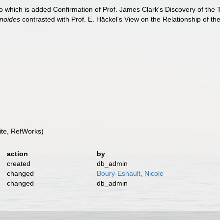
to which is added Confirmation of Prof. James Clark's Discovery of the
inoides
contrasted with Prof. E. Häckel's View on the Relationship of th
te, RefWorks)
action
by
created
db_admin
changed
Boury-Esnault, Nicole
changed
db_admin