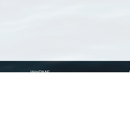
WoRMS
What is WoRMS
What is LifeWatch
Subregisters
Partners
WoRMS users
WoRMS in literature