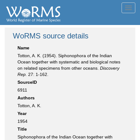
Toggl
navig
WoRMS source details
Name
Totton, A. K. (1954). Siphonophora of the Indian
Ocean together with systematic and biological notes
on related specimens from other oceans.
Discovery
Rep.
27: 1-162.
SourceID
6911
Authors
Totton, A. K.
Year
1954
Title
Siphonophora of the Indian Ocean together with