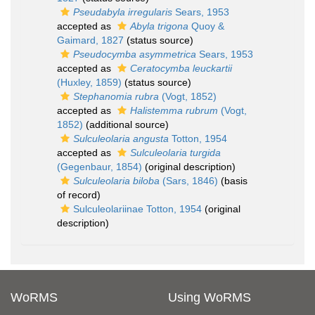
Pseudabyla irregularis
Sears, 1953
accepted as
Abyla trigona
Quoy &
Gaimard, 1827
(status source)
Pseudocymba asymmetrica
Sears, 1953
accepted as
Ceratocymba leuckartii
(Huxley, 1859)
(status source)
Stephanomia rubra
(Vogt, 1852)
accepted as
Halistemma rubrum
(Vogt,
1852)
(additional source)
Sulculeolaria angusta
Totton, 1954
accepted as
Sulculeolaria turgida
(Gegenbaur, 1854)
(original description)
Sulculeolaria biloba
(Sars, 1846)
(basis
of record)
Sulculeolariinae Totton, 1954
(original
description)
WoRMS
Using WoRMS