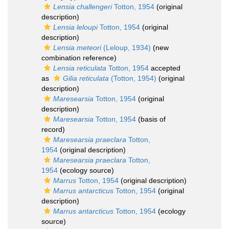
Lensia challengeri
Totton, 1954
(original
description)
Lensia leloupi
Totton, 1954
(original
description)
Lensia meteori
(Leloup, 1934)
(new
combination reference)
Lensia reticulata
Totton, 1954
accepted
as
Gilia reticulata
(Totton, 1954)
(original
description)
Maresearsia
Totton, 1954
(original
description)
Maresearsia
Totton, 1954
(basis of
record)
Maresearsia praeclara
Totton,
1954
(original description)
Maresearsia praeclara
Totton,
1954
(ecology source)
Marrus
Totton, 1954
(original description)
Marrus antarcticus
Totton, 1954
(original
description)
Marrus antarcticus
Totton, 1954
(ecology
source)