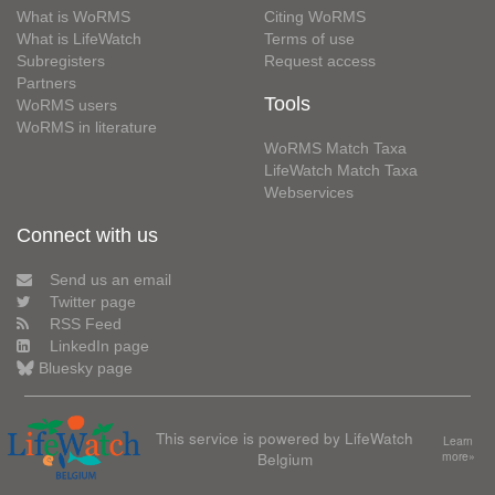
What is WoRMS
Citing WoRMS
What is LifeWatch
Terms of use
Subregisters
Request access
Partners
Tools
WoRMS users
WoRMS in literature
WoRMS Match Taxa
LifeWatch Match Taxa
Webservices
Connect with us
Send us an email
Twitter page
RSS Feed
LinkedIn page
Bluesky page
This service is powered by LifeWatch
Learn
Belgium
more»