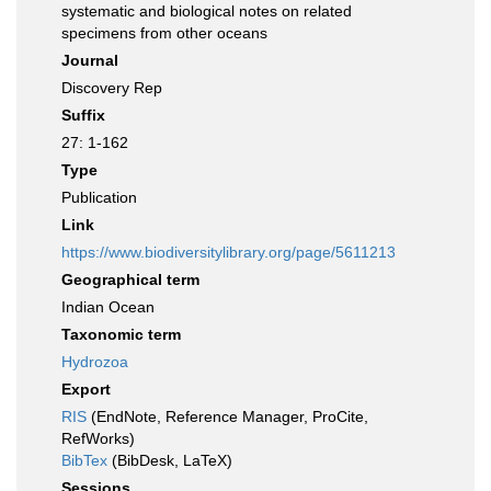
systematic and biological notes on related
specimens from other oceans
Journal
Discovery Rep
Suffix
27: 1-162
Type
Publication
Link
https://www.biodiversitylibrary.org/page/5611213
Geographical term
Indian Ocean
Taxonomic term
Hydrozoa
Export
RIS
(EndNote, Reference Manager, ProCite,
RefWorks)
BibTex
(BibDesk, LaTeX)
Sessions