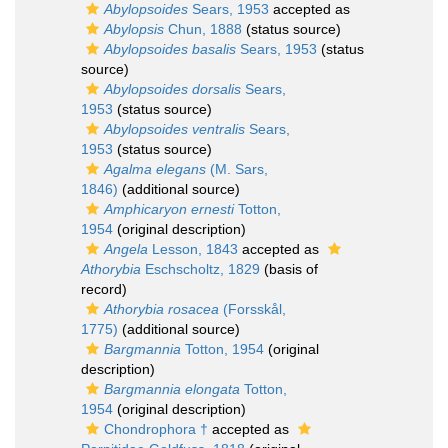
Abylopsoides
Sears, 1953
accepted as
Abylopsis
Chun, 1888
(status source)
Abylopsoides basalis
Sears, 1953
(status
source)
Abylopsoides dorsalis
Sears,
1953
(status source)
Abylopsoides ventralis
Sears,
1953
(status source)
Agalma elegans
(M. Sars,
1846)
(additional source)
Amphicaryon ernesti
Totton,
1954
(original description)
Angela
Lesson, 1843
accepted as
Athorybia
Eschscholtz, 1829
(basis of
record)
Athorybia rosacea
(Forsskål,
1775)
(additional source)
Bargmannia
Totton, 1954
(original
description)
Bargmannia elongata
Totton,
1954
(original description)
Chondrophora †
accepted as