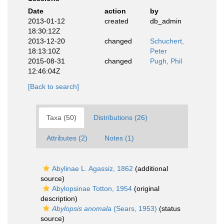
Date
action
by
2013-01-12
created
db_admin
18:30:12Z
2013-12-20
changed
Schuchert,
18:13:10Z
Peter
2015-08-31
changed
Pugh, Phil
12:46:04Z
[Back to search]
Taxa (50)
Distributions (26)
Attributes (2)
Notes (1)
Abylinae L. Agassiz, 1862
(additional
source)
Abylopsinae Totton, 1954
(original
description)
Abylopsis anomala
(Sears, 1953)
(status
source)