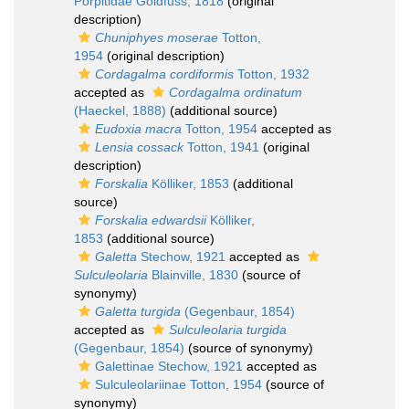
Porpitidae Goldfuss, 1818
(original
description)
Chuniphyes moserae
Totton,
1954
(original description)
Cordagalma cordiformis
Totton, 1932
accepted as
Cordagalma ordinatum
(Haeckel, 1888)
(additional source)
Eudoxia macra
Totton, 1954
accepted as
Lensia cossack
Totton, 1941
(original
description)
Forskalia
Kölliker, 1853
(additional
source)
Forskalia edwardsii
Kölliker,
1853
(additional source)
Galetta
Stechow, 1921
accepted as
Sulculeolaria
Blainville, 1830
(source of
synonymy)
Galetta turgida
(Gegenbaur, 1854)
accepted as
Sulculeolaria turgida
(Gegenbaur, 1854)
(source of synonymy)
Galettinae Stechow, 1921
accepted as
Sulculeolariinae Totton, 1954
(source of
synonymy)