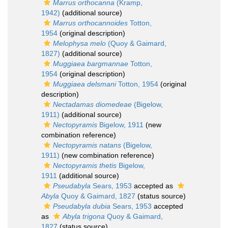
Marrus orthocanna
(Kramp,
1942)
(additional source)
Marrus orthocannoides
Totton,
1954
(original description)
Melophysa melo
(Quoy & Gaimard,
1827)
(additional source)
Muggiaea bargmannae
Totton,
1954
(original description)
Muggiaea delsmani
Totton, 1954
(original
description)
Nectadamas diomedeae
(Bigelow,
1911)
(additional source)
Nectopyramis
Bigelow, 1911
(new
combination reference)
Nectopyramis natans
(Bigelow,
1911)
(new combination reference)
Nectopyramis thetis
Bigelow,
1911
(additional source)
Pseudabyla
Sears, 1953
accepted as
Abyla
Quoy & Gaimard, 1827
(status source)
Pseudabyla dubia
Sears, 1953
accepted
as
Abyla trigona
Quoy & Gaimard,
1827
(status source)