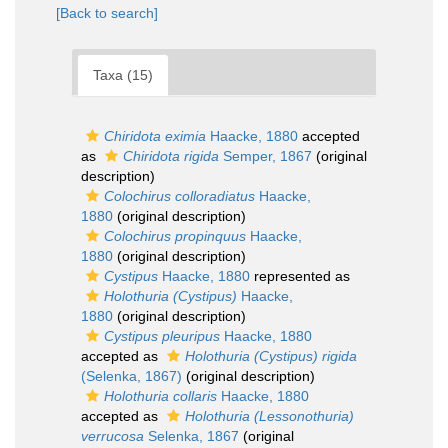
[Back to search]
Taxa (15)
Chiridota eximia
Haacke, 1880
accepted
as
Chiridota rigida
Semper, 1867
(original
description)
Colochirus colloradiatus
Haacke,
1880
(original description)
Colochirus propinquus
Haacke,
1880
(original description)
Cystipus
Haacke, 1880
represented as
Holothuria (Cystipus)
Haacke,
1880
(original description)
Cystipus pleuripus
Haacke, 1880
accepted as
Holothuria (Cystipus) rigida
(Selenka, 1867)
(original description)
Holothuria collaris
Haacke, 1880
accepted as
Holothuria (Lessonothuria)
verrucosa
Selenka, 1867
(original