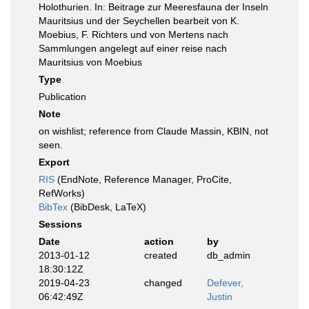
Holothurien. In: Beitrage zur Meeresfauna der Inseln
Mauritsius und der Seychellen bearbeit von K.
Moebius, F. Richters und von Mertens nach
Sammlungen angelegt auf einer reise nach
Mauritsius von Moebius
Type
Publication
Note
on wishlist; reference from Claude Massin, KBIN, not
seen.
Export
RIS
(EndNote, Reference Manager, ProCite,
RefWorks)
BibTex
(BibDesk, LaTeX)
Sessions
Date
action
by
2013-01-12
created
db_admin
18:30:12Z
2019-04-23
changed
Defever,
06:42:49Z
Justin