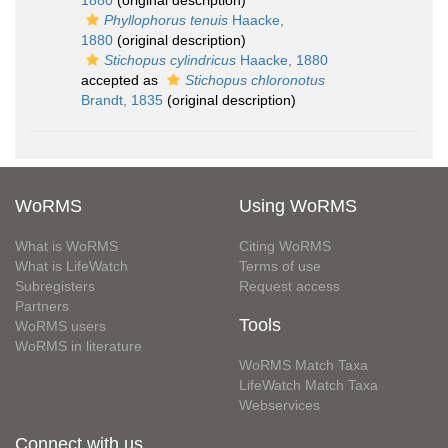
1880
(original description)
Phyllophorus tenuis
Haacke,
1880
(original description)
Stichopus cylindricus
Haacke, 1880
accepted as
Stichopus chloronotus
Brandt, 1835
(original description)
WoRMS
Using WoRMS
What is WoRMS
Citing WoRMS
What is LifeWatch
Terms of use
Subregisters
Request access
Partners
Tools
WoRMS users
WoRMS in literature
WoRMS Match Taxa
LifeWatch Match Taxa
Webservices
Connect with us