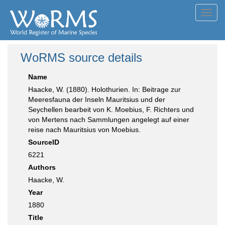
Toggl
navig
WoRMS source details
Name
Haacke, W. (1880). Holothurien. In: Beitrage zur
Meeresfauna der Inseln Mauritsius und der
Seychellen bearbeit von K. Moebius, F. Richters und
von Mertens nach Sammlungen angelegt auf einer
reise nach Mauritsius von Moebius.
SourceID
6221
Authors
Haacke, W.
Year
1880
Title