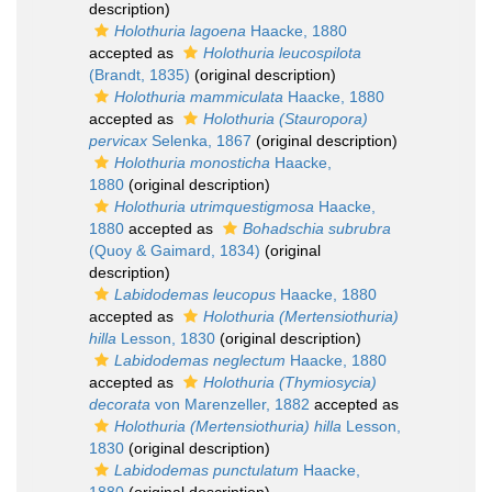
description)
Holothuria lagoena
Haacke, 1880
accepted as
Holothuria leucospilota
(Brandt, 1835)
(original description)
Holothuria mammiculata
Haacke, 1880
accepted as
Holothuria (Stauropora)
pervicax
Selenka, 1867
(original description)
Holothuria monosticha
Haacke,
1880
(original description)
Holothuria utrimquestigmosa
Haacke,
1880
accepted as
Bohadschia subrubra
(Quoy & Gaimard, 1834)
(original
description)
Labidodemas leucopus
Haacke, 1880
accepted as
Holothuria (Mertensiothuria)
hilla
Lesson, 1830
(original description)
Labidodemas neglectum
Haacke, 1880
accepted as
Holothuria (Thymiosycia)
decorata
von Marenzeller, 1882
accepted as
Holothuria (Mertensiothuria) hilla
Lesson,
1830
(original description)
Labidodemas punctulatum
Haacke,