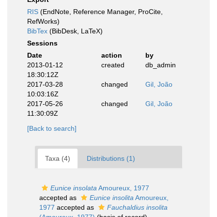
RIS
(EndNote, Reference Manager, ProCite,
RefWorks)
BibTex
(BibDesk, LaTeX)
Sessions
Date
action
by
2013-01-12
created
db_admin
18:30:12Z
2017-03-28
changed
Gil, João
10:03:16Z
2017-05-26
changed
Gil, João
11:30:09Z
[Back to search]
Taxa (4)
Distributions (1)
Eunice insolata
Amoureux, 1977
accepted as
Eunice insolita
Amoureux,
1977
accepted as
Fauchaldius insolita