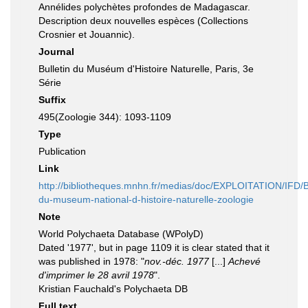
Annélides polychètes profondes de Madagascar.
Description deux nouvelles espèces (Collections
Crosnier et Jouannic).
Journal
Bulletin du Muséum d'Histoire Naturelle, Paris, 3e
Série
Suffix
495(Zoologie 344): 1093-1109
Type
Publication
Link
http://bibliotheques.mnhn.fr/medias/doc/EXPLOITATION/IF
du-museum-national-d-histoire-naturelle-zoologie
Note
World Polychaeta Database (WPolyD)
Dated '1977', but in page 1109 it is clear stated that it
was published in 1978: "
nov.-déc. 1977
[...]
Achevé
d'imprimer le 28 avril 1978
".
Kristian Fauchald's Polychaeta DB
Full text