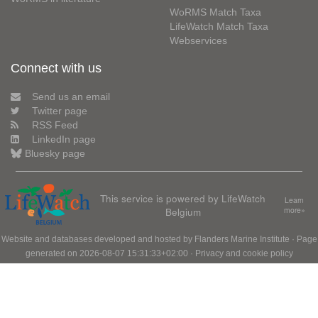
WoRMS Match Taxa
LifeWatch Match Taxa
Webservices
Connect with us
Send us an email
Twitter page
RSS Feed
LinkedIn page
Bluesky page
This service is powered by LifeWatch
Learn
Belgium
more»
Website and databases developed and hosted by
Flanders Marine Institute
· Page
generated on 2026-08-07 15:31:33+02:00 ·
Privacy and cookie policy