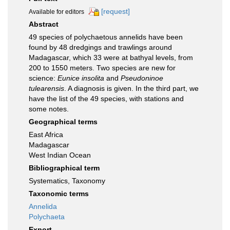
[request]
Available for editors
Abstract
49 species of polychaetous annelids have been
found by 48 dredgings and trawlings around
Madagascar, which 33 were at bathyal levels, from
200 to 1550 meters. Two species are new for
science:
Eunice insolita
and
Pseudoninoe
tulearensis
. A diagnosis is given. In the third part, we
have the list of the 49 species, with stations and
some notes.
Geographical terms
East Africa
Madagascar
West Indian Ocean
Bibliographical term
Systematics, Taxonomy
Taxonomic terms
Annelida
Polychaeta
Export