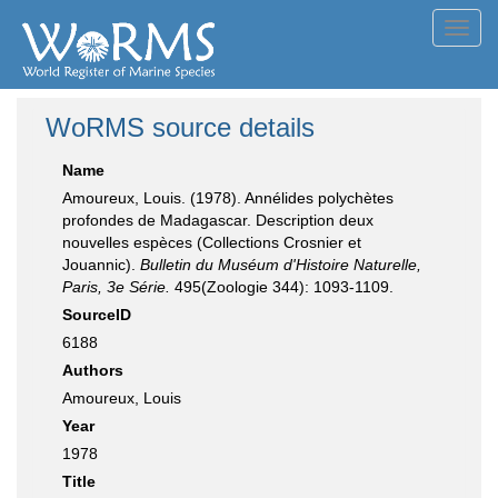
Toggl
navig
WoRMS source details
Name
Amoureux, Louis. (1978). Annélides polychètes
profondes de Madagascar. Description deux
nouvelles espèces (Collections Crosnier et
Jouannic).
Bulletin du Muséum d'Histoire Naturelle,
Paris, 3e Série.
495(Zoologie 344): 1093-1109.
SourceID
6188
Authors
Amoureux, Louis
Year
1978
Title