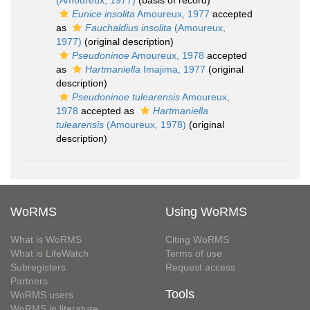
(Amoureux, 1977)
(basis of record)
Eunice insolita
Amoureux, 1977
accepted
as
Fauchaldius insolita
(Amoureux,
1977)
(original description)
Pseudoninoe
Amoureux, 1978
accepted
as
Hartmaniella
Imajima, 1977
(original
description)
Pseudoninoe tulearensis
Amoureux,
1978
accepted as
Hartmaniella
tulearensis
(Amoureux, 1978)
(original
description)
WoRMS
Using WoRMS
What is WoRMS
Citing WoRMS
What is LifeWatch
Terms of use
Subregisters
Request access
Partners
Tools
WoRMS users
WoRMS in literature