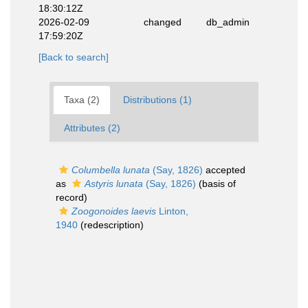
18:30:12Z
2026-02-09
changed
db_admin
17:59:20Z
[Back to search]
Taxa (2)
Distributions (1)
Attributes (2)
Columbella lunata
(Say, 1826)
accepted
as
Astyris lunata
(Say, 1826)
(basis of
record)
Zoogonoides laevis
Linton,
1940
(redescription)