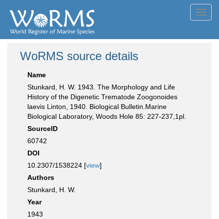
Toggl
navig
WoRMS source details
Name
Stunkard, H. W. 1943. The Morphology and Life
History of the Digenetic Trematode Zoogonoides
laevis Linton, 1940. Biological Bulletin.Marine
Biological Laboratory, Woods Hole 85: 227-237,1pl.
SourceID
60742
DOI
10.2307/1538224 [
view
]
Authors
Stunkard, H. W.
Year
1943