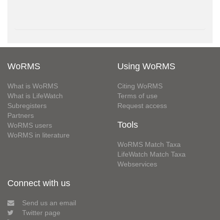
WoRMS
Using WoRMS
What is WoRMS
Citing WoRMS
What is LifeWatch
Terms of use
Subregisters
Request access
Partners
Tools
WoRMS users
WoRMS in literature
WoRMS Match Taxa
LifeWatch Match Taxa
Webservices
Connect with us
Send us an email
Twitter page