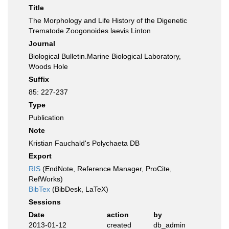
Title
The Morphology and Life History of the Digenetic
Trematode Zoogonoides laevis Linton
Journal
Biological Bulletin.Marine Biological Laboratory,
Woods Hole
Suffix
85: 227-237
Type
Publication
Note
Kristian Fauchald's Polychaeta DB
Export
RIS
(EndNote, Reference Manager, ProCite,
RefWorks)
BibTex
(BibDesk, LaTeX)
Sessions
Date
action
by
2013-01-12
created
db_admin