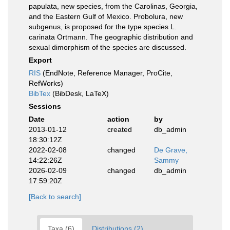
papulata, new species, from the Carolinas, Georgia,
and the Eastern Gulf of Mexico. Probolura, new
subgenus, is proposed for the type species L.
carinata Ortmann. The geographic distribution and
sexual dimorphism of the species are discussed.
Export
RIS
(EndNote, Reference Manager, ProCite,
RefWorks)
BibTex
(BibDesk, LaTeX)
Sessions
Date
action
by
2013-01-12
created
db_admin
18:30:12Z
2022-02-08
changed
De Grave,
14:22:26Z
Sammy
2026-02-09
changed
db_admin
17:59:20Z
[Back to search]
Taxa (6)
Distributions (2)