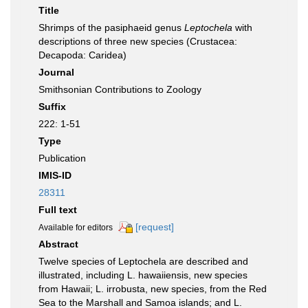
Title
Shrimps of the pasiphaeid genus
Leptochela
with
descriptions of three new species (Crustacea:
Decapoda: Caridea)
Journal
Smithsonian Contributions to Zoology
Suffix
222: 1-51
Type
Publication
IMIS-ID
28311
Full text
[request]
Available for editors
Abstract
Twelve species of Leptochela are described and
illustrated, including L. hawaiiensis, new species
from Hawaii; L. irrobusta, new species, from the Red
Sea to the Marshall and Samoa islands; and L.