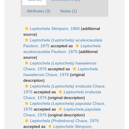
Attributes (3)
Notes (1)
Leptochela
Stimpson, 1860
(additional
source)
Leptochela (Leptochela) aculeocaudata
Paulson, 1875
accepted as
Leptochela
aculeocaudata
Paulson, 1875
(additional
source)
Leptochela (Leptochela) hawaiiensis
Chace, 1976
accepted as
Leptochela
hawaiiensis
Chace, 1976
(original
description)
Leptochela (Leptochela) irrobusta
Chace,
1976
accepted as
Leptochela irrobusta
Chace, 1976
(original description)
Leptochela (Leptochela) papulata
Chace,
1976
accepted as
Leptochela papulata
Chace, 1976
(original description)
Leptochela (Proboloura)
Chace, 1976
accepted as
Leptochela
Stimpson,