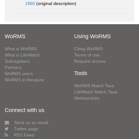
1860
(original description)
WoRMS
Using WoRMS
What is WoRMS
Citing WoRMS
What is LifeWatch
Terms of use
Subregisters
Request access
Partners
Tools
WoRMS users
WoRMS in literature
WoRMS Match Taxa
LifeWatch Match Taxa
Webservices
Connect with us
Send us an email
Twitter page
RSS Feed