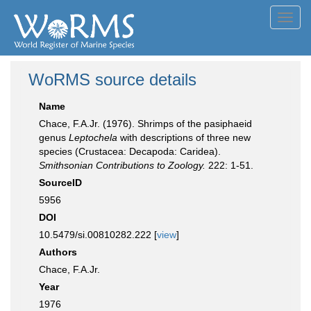
Toggl
navig
WoRMS source details
Name
Chace, F.A.Jr. (1976). Shrimps of the pasiphaeid
genus
Leptochela
with descriptions of three new
species (Crustacea: Decapoda: Caridea).
Smithsonian Contributions to Zoology.
222: 1-51.
SourceID
5956
DOI
10.5479/si.00810282.222 [
view
]
Authors
Chace, F.A.Jr.
Year
1976