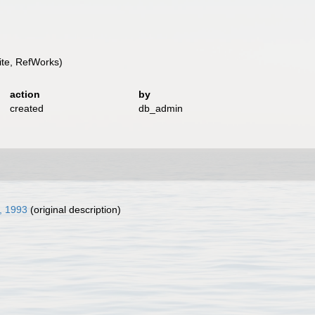
te, RefWorks)
action
by
created
db_admin
, 1993
(original description)