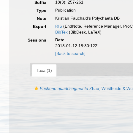
18(3): 257-261
Suffix
Publication
Type
Kristian Fauchald's Polychaeta DB
Note
RIS
(EndNote, Reference Manager, ProCi
Export
BibTex
(BibDesk, LaTeX)
Date
Sessions
2013-01-12 18:30:12Z
[Back to search]
Taxa (1)
Euchone quadrisegmenta
Zhao, Westheide & Wu