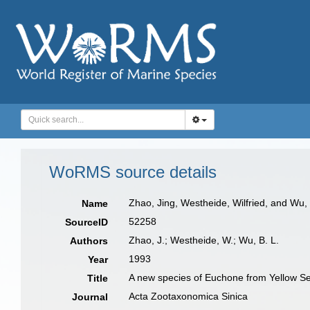
WoRMS source details
Zhao, Jing, Westheide, Wilfried, and Wu,
Name
52258
SourceID
Zhao, J.; Westheide, W.; Wu, B. L.
Authors
1993
Year
A new species of Euchone from Yellow S
Title
Acta Zootaxonomica Sinica
Journal