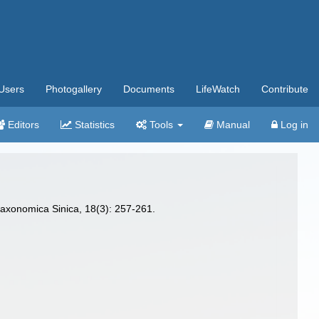
Users
Photogallery
Documents
LifeWatch
Contribute
Editors
Statistics
Tools
Manual
Log in
taxonomica Sinica, 18(3): 257-261.