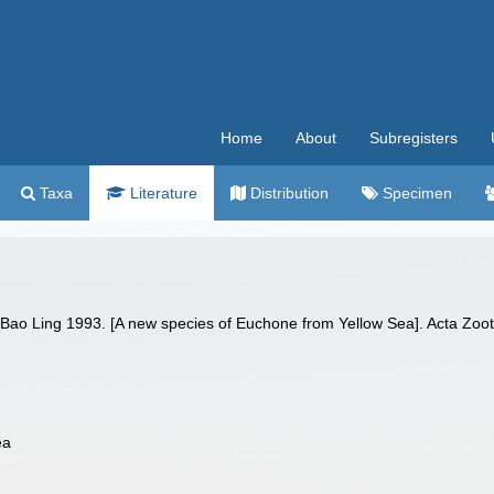
Home
About
Subregisters
Taxa
Literature
Distribution
Specimen
 Bao Ling 1993. [A new species of Euchone from Yellow Sea]. Acta Zoo
ea