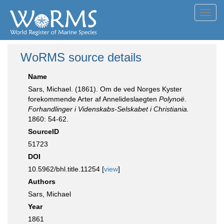
Toggl
navig
WoRMS source details
Name
Sars, Michael. (1861). Om de ved Norges Kyster
forekommende Arter af Annelideslaegten
Polynoë
.
Forhandlinger i Videnskabs-Selskabet i Christiania.
1860: 54-62.
SourceID
51723
DOI
10.5962/bhl.title.11254 [
view
]
Authors
Sars, Michael
Year
1861