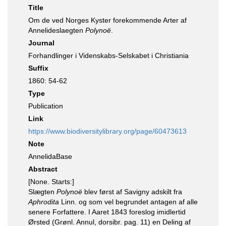
Title
Om de ved Norges Kyster forekommende Arter af
Annelideslaegten
Polynoë
.
Journal
Forhandlinger i Videnskabs-Selskabet i Christiania
Suffix
1860: 54-62
Type
Publication
Link
https://www.biodiversitylibrary.org/page/60473613
Note
AnnelidaBase
Abstract
[None. Starts:]
Slægten
Polynoë
blev først af Savigny adskilt fra
Aphrodita
Linn. og som vel begrundet antagen af alle
senere Forfattere. I Aaret 1843 foreslog imidlertid
Ørsted (Grønl. Annul, dorsibr. pag. 11) en Deling af