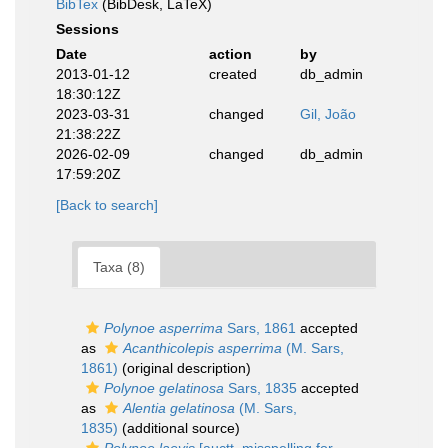
BibTex
(BibDesk, LaTeX)
Sessions
Date
action
by
2013-01-12
created
db_admin
18:30:12Z
2023-03-31
changed
Gil, João
21:38:22Z
2026-02-09
changed
db_admin
17:59:20Z
[Back to search]
Taxa (8)
Polynoe asperrima
Sars, 1861
accepted
as
Acanthicolepis asperrima
(M. Sars,
1861)
(original description)
Polynoe gelatinosa
Sars, 1835
accepted
as
Alentia gelatinosa
(M. Sars,
1835)
(additional source)