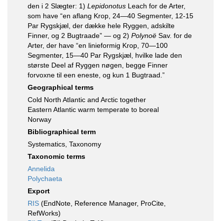
den i 2 Slægter: 1)
Lepidonotus
Leach for de Arter,
som have “en aflang Krop, 24—40 Segmenter, 12-15
Par Rygskjæl, der dække hele Ryggen, adskilte
Finner, og 2 Bugtraade” — og 2)
Polynoë
Sav. for de
Arter, der have “en linieformig Krop, 70—100
Segmenter, 15—40 Par Rygskjæl, hvilke lade den
største Deel af Ryggen nøgen, begge Finner
forvoxne til een eneste, og kun 1 Bugtraad.”
Geographical terms
Cold North Atlantic and Arctic together
Eastern Atlantic warm temperate to boreal
Norway
Bibliographical term
Systematics, Taxonomy
Taxonomic terms
Annelida
Polychaeta
Export
RIS
(EndNote, Reference Manager, ProCite,
RefWorks)