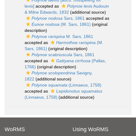
Polynoe laevis
[auctt. misspelling for
levis]
accepted as
Polynoe levis
Audouin
& Milne Edwards, 1832
(additional source)
Polynoe nodosa
Sars, 1861
accepted as
Eunoe nodosa
(M. Sars, 1861)
(original
description)
Polynoe rarispina
M. Sars, 1861
accepted as
Harmothoe rarispina
(M.
Sars, 1861)
(original description)
Polynoe scabriuscula
Sars, 1861
accepted as
Gattyana cirrhosa
(Pallas,
1766)
(original description)
Polynoe scolopendrina
Savigny,
1822
(additional source)
Polynoe squamata
(Linnaeus, 1758)
accepted as
Lepidonotus squamatus
(Linnaeus, 1758)
(additional source)
WoRMS
Using WoRMS