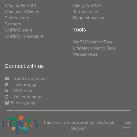
What is WoRMS
Citing WoRMS
What is LifeWatch
Terms of use
Subregisters
Request access
Partners
Tools
WoRMS users
WoRMS in literature
WoRMS Match Taxa
LifeWatch Match Taxa
Webservices
Connect with us
Send us an email
Twitter page
RSS Feed
LinkedIn page
Bluesky page
This service is powered by LifeWatch
Learn
Belgium
more»