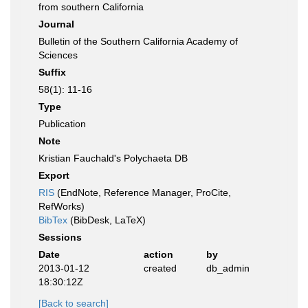
from southern California
Journal
Bulletin of the Southern California Academy of
Sciences
Suffix
58(1): 11-16
Type
Publication
Note
Kristian Fauchald's Polychaeta DB
Export
RIS
(EndNote, Reference Manager, ProCite,
RefWorks)
BibTex
(BibDesk, LaTeX)
Sessions
Date
action
by
2013-01-12
created
db_admin
18:30:12Z
[Back to search]