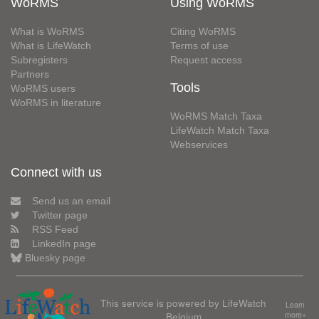
WoRMS
Using WoRMS
What is WoRMS
Citing WoRMS
What is LifeWatch
Terms of use
Subregisters
Request access
Partners
Tools
WoRMS users
WoRMS in literature
WoRMS Match Taxa
LifeWatch Match Taxa
Webservices
Connect with us
Send us an email
Twitter page
RSS Feed
LinkedIn page
Bluesky page
This service is powered by LifeWatch
Learn
Belgium
more»