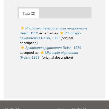
Taxa (2)
Prionospio heterobranchia newportensis
Reish, 1959
accepted as
Prionospio
newportensis
Reish, 1959
(original
description)
Spiophanes pigmentata
Reish, 1959
accepted as
Microspio pigmentata
(Reish, 1959)
(original description)