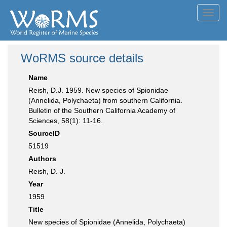
Toggl
navig
WoRMS source details
Name
Reish, D.J. 1959. New species of Spionidae
(Annelida, Polychaeta) from southern California.
Bulletin of the Southern California Academy of
Sciences, 58(1): 11-16.
SourceID
51519
Authors
Reish, D. J.
Year
1959
Title
New species of Spionidae (Annelida, Polychaeta)