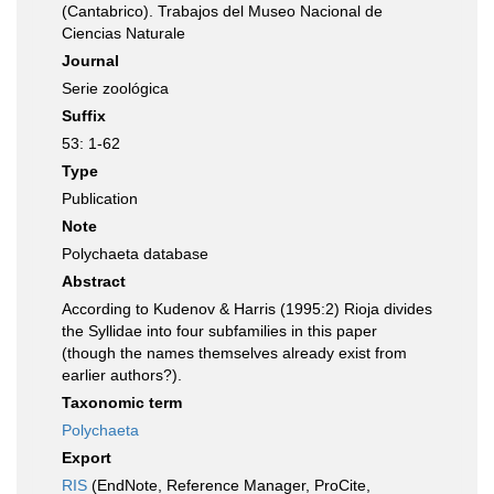
(Cantabrico). Trabajos del Museo Nacional de
Ciencias Naturale
Journal
Serie zoológica
Suffix
53: 1-62
Type
Publication
Note
Polychaeta database
Abstract
According to Kudenov & Harris (1995:2) Rioja divides
the Syllidae into four subfamilies in this paper
(though the names themselves already exist from
earlier authors?).
Taxonomic term
Polychaeta
Export
RIS
(EndNote, Reference Manager, ProCite,