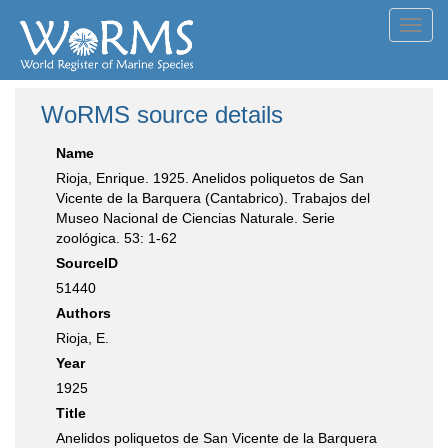
Toggl
navig
WoRMS source details
Name
Rioja, Enrique. 1925. Anelidos poliquetos de San
Vicente de la Barquera (Cantabrico). Trabajos del
Museo Nacional de Ciencias Naturale. Serie
zoológica. 53: 1-62
SourceID
51440
Authors
Rioja, E.
Year
1925
Title
Anelidos poliquetos de San Vicente de la Barquera