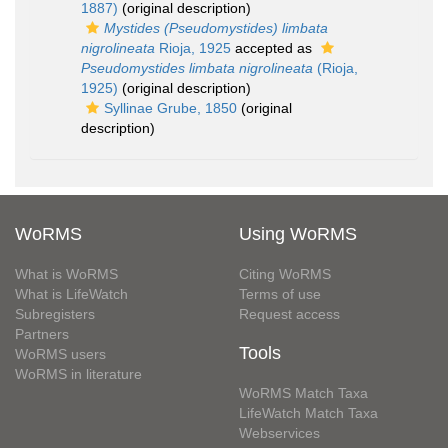
1887)
(original description)
Mystides (Pseudomystides) limbata
nigrolineata
Rioja, 1925
accepted as
Pseudomystides limbata nigrolineata
(Rioja,
1925)
(original description)
Syllinae Grube, 1850
(original
description)
WoRMS
Using WoRMS
What is WoRMS
Citing WoRMS
What is LifeWatch
Terms of use
Subregisters
Request access
Partners
Tools
WoRMS users
WoRMS in literature
WoRMS Match Taxa
LifeWatch Match Taxa
Webservices