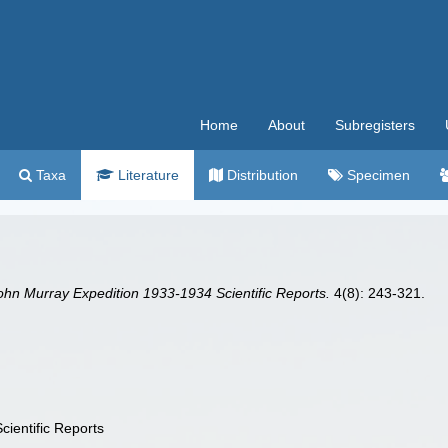
Home
About
Subregisters
Taxa
Literature
Distribution
Specimen
hn Murray Expedition 1933-1934 Scientific Reports.
4(8): 243-321.
ientific Reports