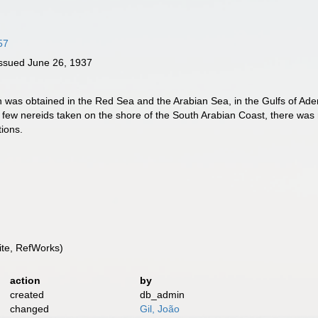
57
ssued June 26, 1937
on was obtained in the Red Sea and the Arabian Sea, in the Gulfs of Ad
few nereids taken on the shore of the South Arabian Coast, there was no
tions.
te, RefWorks)
action
by
created
db_admin
changed
Gil, João