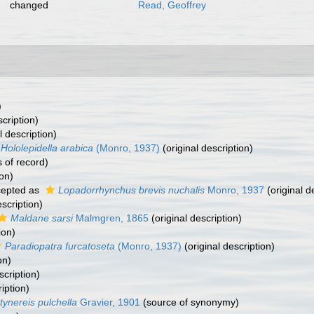
changed
Read, Geoffrey
)
scription)
l description)
Hololepidella arabica
(Monro, 1937)
(original description)
 of record)
ion)
epted as
Lopadorrhynchus brevis nuchalis
Monro, 1937
(original d
escription)
Maldane sarsi
Malmgren, 1865
(original description)
ion)
Paradiopatra furcatoseta
(Monro, 1937)
(original description)
on)
scription)
iption)
tynereis pulchella
Gravier, 1901
(source of synonymy)