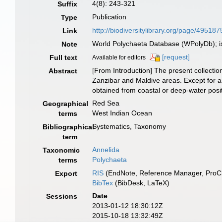
4(8): 243-321
Suffix
Publication
Type
http://biodiversitylibrary.org/page/495187
Link
World Polychaeta Database (WPolyDb); i
Note
[request]
Full text
Available for editors
[From Introduction] The present collecti
Abstract
Zanzibar and Maldive areas. Except for a 
obtained from coastal or deep-water posi
Red Sea
Geographical
West Indian Ocean
terms
Systematics, Taxonomy
Bibliographical
term
Annelida
Taxonomic
Polychaeta
terms
RIS
(EndNote, Reference Manager, ProCi
Export
BibTex
(BibDesk, LaTeX)
Date
Sessions
2013-01-12 18:30:12Z
2015-10-18 13:32:49Z