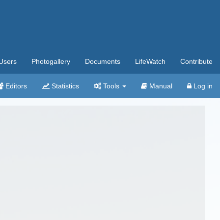
Users
Photogallery
Documents
LifeWatch
Contribute
Editors
Statistics
Tools
Manual
Log in