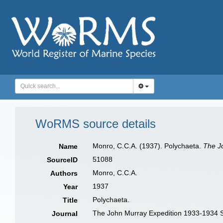
WoRMS source details
Monro, C.C.A. (1937). Polychaeta.
The Jo
Name
51088
SourceID
Monro, C.C.A.
Authors
1937
Year
Polychaeta.
Title
The John Murray Expedition 1933-1934 Sc
Journal