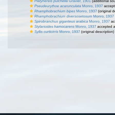
Platynereis pulchella
Gravier, 1901
(additional so
Pseudeurythoe acarunculata
Monro, 1937
accept
Rhamphobrachium bipes
Monro, 1937
(original d
Rhamphobrachium diversosetosum
Monro, 1937
Spirobranchus giganteus arabica
Monro, 1937
ac
Stylarioides hamocarens
Monro, 1937
accepted 
Syllis curticirris
Monro, 1937
(original description)