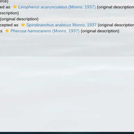
urce)
ed as
Linopherus acarunculatus
(Monro, 1937)
(original description
escription)
(original description)
cepted as
Spirobranchus arabicus
Monro, 1937
(original descriptio
as
Pherusa hamocarens
(Monro, 1937)
(original description)