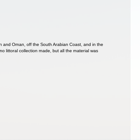
en and Oman, off the South Arabian Coast, and in the
 littoral collection made, but all the material was