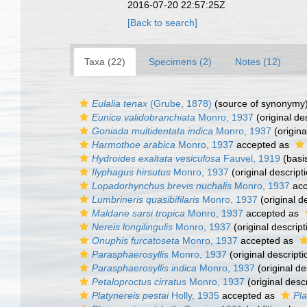
2016-07-20 22:57:25Z
[Back to search]
Taxa (22)
Specimens (2)
Notes (12)
Eulalia tenax
(Grube, 1878)
(source of synonymy
Eunice validobranchiata
Monro, 1937
(original de
Goniada multidentata indica
Monro, 1937
(origina
Harmothoe arabica
Monro, 1937
accepted as
Hydroides exaltata vesiculosa
Fauvel, 1919
(basis
Ilyphagus hirsutus
Monro, 1937
(original descript
Lopadorhynchus brevis nuchalis
Monro, 1937
acc
Lumbrineris quasibifilaris
Monro, 1937
(original d
Maldane sarsi tropica
Monro, 1937
accepted as
Nereis longilingulis
Monro, 1937
(original descript
Onuphis furcatoseta
Monro, 1937
accepted as
Parasphaerosyllis
Monro, 1937
(original descripti
Parasphaerosyllis indica
Monro, 1937
(original de
Petaloproctus cirratus
Monro, 1937
(original descr
Platynereis pestai
Holly, 1935
accepted as
Pla