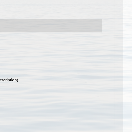
escription)