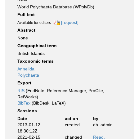
World Polychaeta Database (WPolyDb)
Full text
[request]
Available for editors
Abstract
None
Geographical term
British Islands
Taxonomic terms
Annelida
Polychaeta
Export
RIS
(EndNote, Reference Manager, ProCite,
RefWorks)
BibTex
(BibDesk, LaTeX)
Sessions
Date
action
by
2013-01-12
created
db_admin
18:30:12Z
2021-02-15
changed
Read,