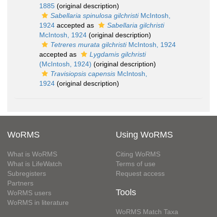
1885
(original description)
Sabellaria spinulosa gilchristi
McIntosh,
1924
accepted as
Sabellaria gilchristi
McIntosh, 1924
(original description)
Tetreres murata gilchristi
McIntosh, 1924
accepted as
Lygdamis gilchristi
(McIntosh, 1924)
(original description)
Travisiopsis capensis
McIntosh,
1924
(original description)
WoRMS
Using WoRMS
What is WoRMS
Citing WoRMS
What is LifeWatch
Terms of use
Subregisters
Request access
Partners
Tools
WoRMS users
WoRMS in literature
WoRMS Match Taxa