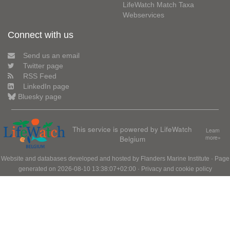
LifeWatch Match Taxa
Webservices
Connect with us
Send us an email
Twitter page
RSS Feed
LinkedIn page
Bluesky page
This service is powered by LifeWatch
Learn
Belgium
more»
Website and databases developed and hosted by
Flanders Marine Institute
· Page
generated on 2026-08-10 13:38:07+02:00 ·
Privacy and cookie policy