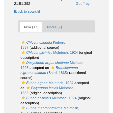
21:51:39Z
Geoffrey
[Back to search]
Taxa (17)
Notes (7)
Chloeia candida
Kinberg,
1857
(additional source)
Chloeia gilchristi
McIntosh, 1924
(original
description)
Dasychone argus chefinae
McIntosh,
1925
accepted as
Branchiomma
nigromaculatum
(Baird, 1865)
(additional
source)
Eunoe agnae
McIntosh, 1924
accepted
as
Polyeunoa laevis
McIntosh,
1885
(original description)
Eunoe assimilis
McIntosh, 1924
(original
description)
Eunoe macrophthalma
McIntosh,