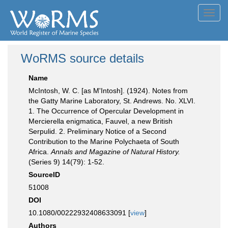
Toggl
navig
WoRMS source details
Name
McIntosh, W. C. [as M'Intosh]. (1924). Notes from
the Gatty Marine Laboratory, St. Andrews. No. XLVI.
1. The Occurrence of Opercular Development in
Mercierella enigmatica, Fauvel, a new British
Serpulid. 2. Preliminary Notice of a Second
Contribution to the Marine Polychaeta of South
Africa.
Annals and Magazine of Natural History.
(Series 9) 14(79): 1-52.
SourceID
51008
DOI
10.1080/00222932408633091 [
view
]
Authors