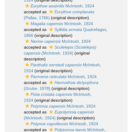
1924
(original description)
Eurythoe assimilis
McIntosh, 1924
accepted as
Eurythoe complanata
(Pallas, 1766)
(original description)
Magalia capensis
McIntosh, 1924
accepted as
Syllidia armata
Quatrefages,
1866
(original description)
Nerine capensis
McIntosh, 1924
accepted as
Scolelepis (Scolelepis)
capensis
(McIntosh, 1924)
(original
description)
Panthalis oerstedi capensis
McIntosh,
1924
(original description)
Parmenis reticulata
McIntosh, 1924
accepted as
Harmothoe dictyophora
(Grube, 1878)
(original description)
Pista cristata capensis
McIntosh,
1924
(original description)
Polymnia capensis
McIntosh, 1924
accepted as
Eupolymnia capensis
(McIntosh, 1924)
(original description)
Polynoe caputleonis
McIntosh, 1924
accepted as
Polyeunoa laevis
McIntosh,