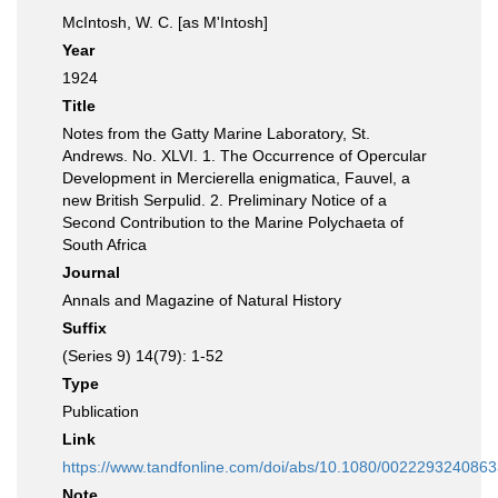
McIntosh, W. C. [as M'Intosh]
Year
1924
Title
Notes from the Gatty Marine Laboratory, St.
Andrews. No. XLVI. 1. The Occurrence of Opercular
Development in Mercierella enigmatica, Fauvel, a
new British Serpulid. 2. Preliminary Notice of a
Second Contribution to the Marine Polychaeta of
South Africa
Journal
Annals and Magazine of Natural History
Suffix
(Series 9) 14(79): 1-52
Type
Publication
Link
https://www.tandfonline.com/doi/abs/10.1080/002229324086
Note