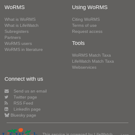
WoRMS
Using WoRMS
What is WoRMS
Citing WoRMS
What is LifeWatch
Terms of use
Subregisters
Request access
Partners
Tools
WoRMS users
WoRMS in literature
WoRMS Match Taxa
LifeWatch Match Taxa
Webservices
Connect with us
Send us an email
Twitter page
RSS Feed
LinkedIn page
Bluesky page
This service is powered by LifeWatch
Learn