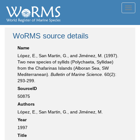
Toggl
navig
WoRMS source details
Name
López, E., San Martin, G., and Jiménez, M. (1997).
Two new species of syllids (Polychaeta, Syllidae)
from the Chafarinas Islands (Alboran Sea, SW
Mediterranean).
Bulletin of Marine Science.
60(2):
293-299.
SourceID
50875
Authors
López, E., San Martin, G., and Jiménez, M.
Year
1997
Title