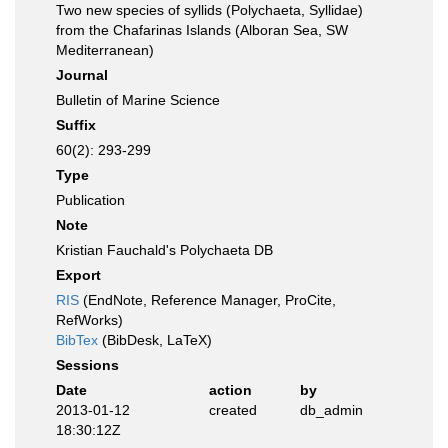
Two new species of syllids (Polychaeta, Syllidae)
from the Chafarinas Islands (Alboran Sea, SW
Mediterranean)
Journal
Bulletin of Marine Science
Suffix
60(2): 293-299
Type
Publication
Note
Kristian Fauchald's Polychaeta DB
Export
RIS
(EndNote, Reference Manager, ProCite,
RefWorks)
BibTex
(BibDesk, LaTeX)
Sessions
Date
action
by
2013-01-12
created
db_admin
18:30:12Z