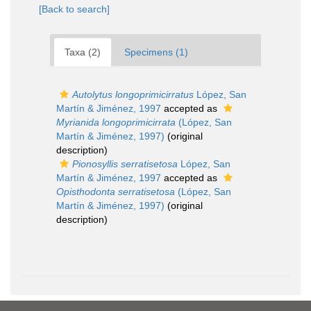
[Back to search]
Taxa (2)
Specimens (1)
Autolytus longoprimicirratus
López, San
Martín & Jiménez, 1997
accepted as
Myrianida longoprimicirrata
(López, San
Martín & Jiménez, 1997)
(original
description)
Pionosyllis serratisetosa
López, San
Martín & Jiménez, 1997
accepted as
Opisthodonta serratisetosa
(López, San
Martín & Jiménez, 1997)
(original
description)