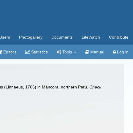
Users
Photogallery
Documents
LifeWatch
Contribute
Editors
Statistics
Tools
Manual
Log in
rus (Linnaeus, 1766) in Máncora, northern Perú.
Check