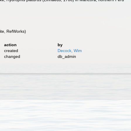
te, RefWorks)
action
by
created
Decock, Wim
changed
db_admin