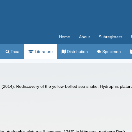
Home
About
Subregisters
Taxa
Literature
Distribution
Specimen
. (2014). Rediscovery of the yellow-bellied sea snake, Hydrophis platu
.
ake, Hydrophis platurus (Linnaeus, 1766) in Máncora, northern Perú