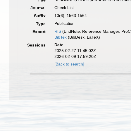
Title
Check List
Journal
10(6), 1563-1564
Suffix
Publication
Type
RIS
(EndNote, Reference Manager, ProCi
Export
BibTex
(BibDesk, LaTeX)
Date
Sessions
2025-02-27 11:45:02Z
2026-02-09 17:59:20Z
[Back to search]