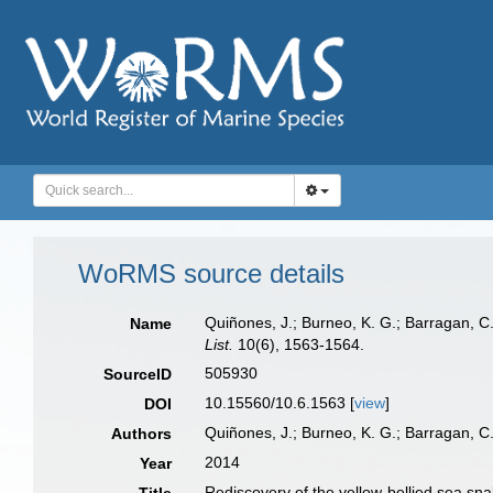
WoRMS source details
Quiñones, J.; Burneo, K. G.; Barragan, C
Name
List.
10(6), 1563-1564.
505930
SourceID
10.15560/10.6.1563 [
view
]
DOI
Quiñones, J.; Burneo, K. G.; Barragan, C
Authors
2014
Year
Rediscovery of the yellow-bellied sea sn