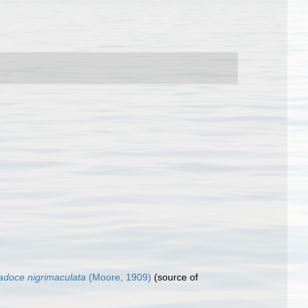
adoce nigrimaculata
(Moore, 1909)
(source of