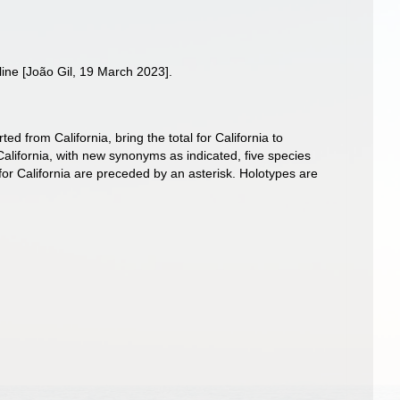
line [João Gil, 19 March 2023].
d from California, bring the total for California to
California, with new synonyms as indicated, five species
for California are preceded by an asterisk. Holotypes are