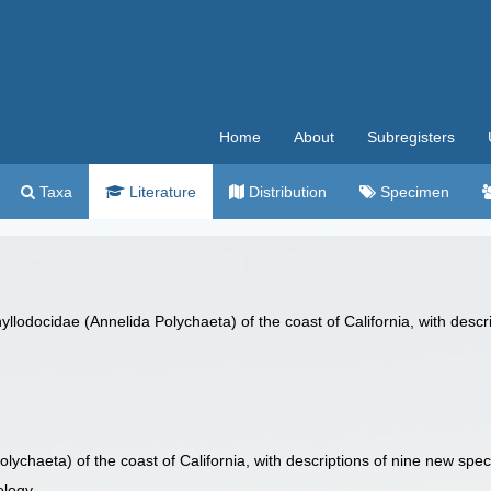
Home
About
Subregisters
Taxa
Literature
Distribution
Specimen
yllodocidae (Annelida Polychaeta) of the coast of California, with desc
lychaeta) of the coast of California, with descriptions of nine new spec
ology