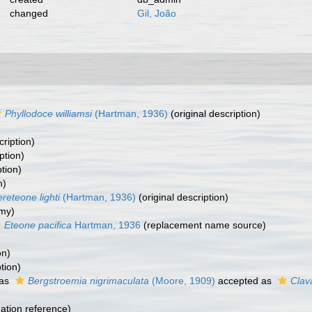
changed
Gil, João
Phyllodoce williamsi
(Hartman, 1936)
(original description)
cription)
ption)
ption)
n)
reteone lighti
(Hartman, 1936)
(original description)
my)
Eteone pacifica
Hartman, 1936
(replacement name source)
on)
tion)
 as
Bergstroemia nigrimaculata
(Moore, 1909)
accepted as
Clav
tion reference)