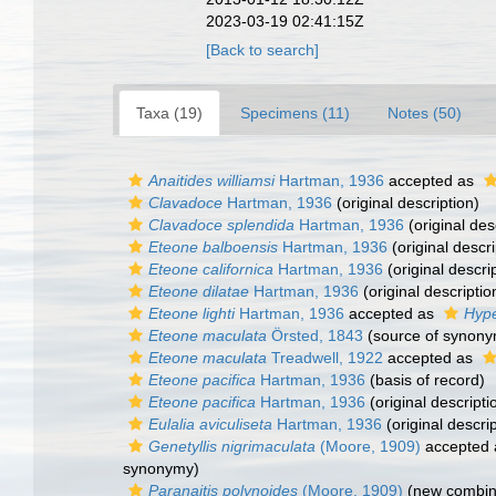
2023-03-19 02:41:15Z
[Back to search]
Taxa (19)
Specimens (11)
Notes (50)
Anaitides williamsi
Hartman, 1936
accepted as
Clavadoce
Hartman, 1936
(original description)
Clavadoce splendida
Hartman, 1936
(original des
Eteone balboensis
Hartman, 1936
(original descri
Eteone californica
Hartman, 1936
(original descri
Eteone dilatae
Hartman, 1936
(original descriptio
Eteone lighti
Hartman, 1936
accepted as
Hype
Eteone maculata
Örsted, 1843
(source of synony
Eteone maculata
Treadwell, 1922
accepted as
Eteone pacifica
Hartman, 1936
(basis of record)
Eteone pacifica
Hartman, 1936
(original descripti
Eulalia aviculiseta
Hartman, 1936
(original descrip
Genetyllis nigrimaculata
(Moore, 1909)
accepted
synonymy)
Paranaitis polynoides
(Moore, 1909)
(new combina