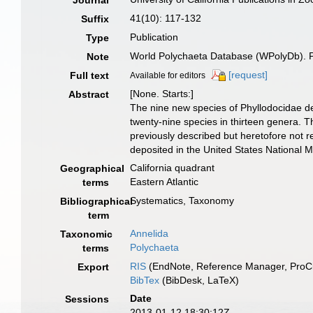
Journal
41(10): 117-132
Suffix
Publication
Type
World Polychaeta Database (WPolyDb). Pub
Note
[request]
Full text
Available for editors
[None. Starts:]
Abstract
The nine new species of Phyllodocidae desc
twenty-nine species in thirteen genera. Th
previously described but heretofore not r
deposited in the United States National M
California quadrant
Geographical
Eastern Atlantic
terms
Systematics, Taxonomy
Bibliographical
term
Annelida
Taxonomic
Polychaeta
terms
RIS
(EndNote, Reference Manager, ProCi
Export
BibTex
(BibDesk, LaTeX)
Date
Sessions
2013-01-12 18:30:12Z