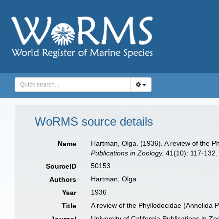
WoRMS source details
Hartman, Olga. (1936). A review of the Ph
Name
Publications in Zoology.
41(10): 117-132.
50153
SourceID
Hartman, Olga
Authors
1936
Year
A review of the Phyllodocidae (Annelida Po
Title
University of California Publications in Zo