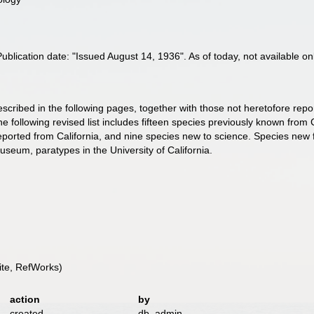
lication date: "Issued August 14, 1936". As of today, not available on
ribed in the following pages, together with those not heretofore reporte
e following revised list includes fifteen species previously known from 
eported from California, and nine species new to science. Species new 
useum, paratypes in the University of California.
te, RefWorks)
action
by
created
db_admin