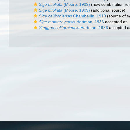
Sige bifoliata
(Moore, 1909)
(new combination ref
Sige bifoliata
(Moore, 1909)
(additional source)
Sige californiensis
Chamberlin, 1919
(source of 
Sige montereyensis
Hartman, 1936
accepted as
Steggoa californiensis
Hartman, 1936
accepted 