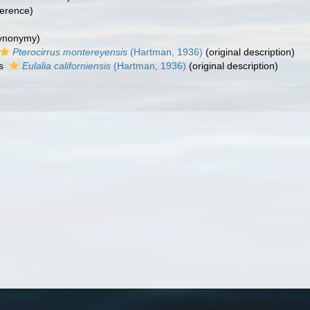
erence)
synonymy)
Pterocirrus montereyensis
(Hartman, 1936)
(original description)
as
Eulalia californiensis
(Hartman, 1936)
(original description)