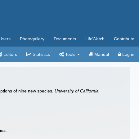
Users
Photogallery
Documents
LifeWatch
Contribute
Editors
Statistics
Tools
Manual
Log in
riptions of nine new species.
University of California
ies.