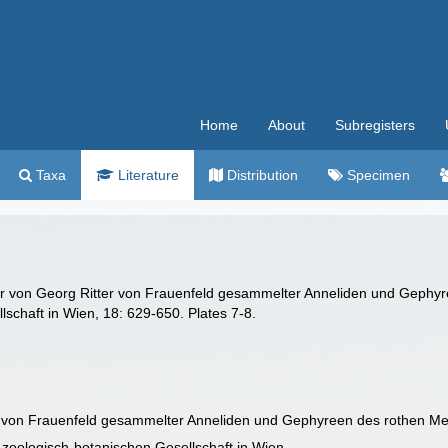
Home
About
Subregisters
Taxa
Literature
Distribution
Specimen
r von Georg Ritter von Frauenfeld gesammelter Anneliden und Gephyr
lschaft in Wien, 18: 629-650. Plates 7-8.
r von Frauenfeld gesammelter Anneliden und Gephyreen des rothen M
 zoologisch-botanischen Gesellschaft in Wien