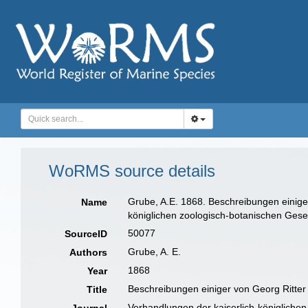
WoRMS source details
Grube, A.E. 1868. Beschreibungen einige
Name
königlichen zoologisch-botanischen Gesel
50077
SourceID
Grube, A. E.
Authors
1868
Year
Beschreibungen einiger von Georg Ritte
Title
Verhandlungen der kaiserlich-königlichen