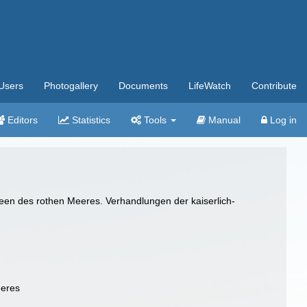
Users
Photogallery
Documents
LifeWatch
Contribute
Editors
Statistics
Tools
Manual
Log in
een des rothen Meeres. Verhandlungen der kaiserlich-
eeres