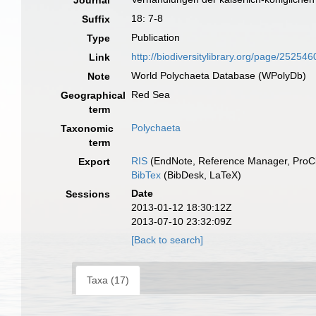
Journal
18: 7-8
Suffix
Publication
Type
http://biodiversitylibrary.org/page/252546
Link
World Polychaeta Database (WPolyDb)
Note
Red Sea
Geographical
term
Polychaeta
Taxonomic
term
RIS
(EndNote, Reference Manager, ProCi
Export
BibTex
(BibDesk, LaTeX)
Date
Sessions
2013-01-12 18:30:12Z
2013-07-10 23:32:09Z
[Back to search]
Taxa (17)