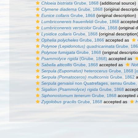
Chloeia bistriata
Grube, 1868
(additional source)
Clymene diadema
Grube, 1868
(original descripti
Eunice collaris
Grube, 1868
(original description)
Lumbriconereis frauenfeldi
Grube, 1868
accepte
Lumbriconereis versicolor
Grube, 1868
(original d
Lysidice collaris
Grube, 1868
(original description
Ophelia polycheles
Grube, 1866
accepted as
Polynoe (Lepidonotus) quadricarinata
Grube, 18
Polynoe fumigata
Grube, 1868
(original descripti
Psammolyce rigida
(Grube, 1868)
accepted as
Sabella alticollis
Grube, 1868
accepted as
Not
Serpula (Eupomatus) heterocerus
Grube, 1868 [or
Serpula (Pomatoceros) multicornis
Grube, 1862
a
Serpula gervaisii
non Quatrefages, sensu Grube,
Sigalion (Psammolyce) rigida
Grube, 1868
accep
Siphonostomum tenerum
Grube, 1868
accepted 
Zygolobus gracilis
Grube, 1868
accepted as
H