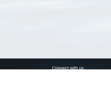
Connect with us
a
Send us an email
xa
Twitter page
RSS Feed
LinkedIn page
Bluesky page