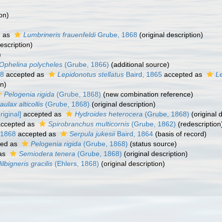
on)
d as
Lumbrineris frauenfeldi
Grube, 1868
(original description)
escription)
)
Ophelina polycheles
(Grube, 1866)
(additional source)
68
accepted as
Lepidonotus stellatus
Baird, 1865
accepted as
L
on)
Pelogenia rigida
(Grube, 1868)
(new combination reference)
aulax alticollis
(Grube, 1868)
(original description)
iginal]
accepted as
Hydroides heterocera
(Grube, 1868)
(original 
ccepted as
Spirobranchus multicornis
(Grube, 1862)
(redescription
 1868
accepted as
Serpula jukesii
Baird, 1864
(basis of record)
ted as
Pelogenia rigida
(Grube, 1868)
(status source)
as
Semiodera tenera
(Grube, 1868)
(original description)
ilbigneris gracilis
(Ehlers, 1868)
(original description)