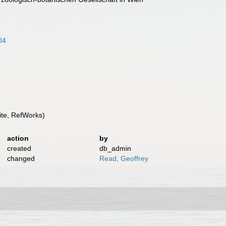
04
te, RefWorks)
action
by
created
db_admin
changed
Read, Geoffrey