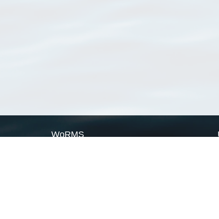
WoRMS
What is WoRMS
What is LifeWatch
Subregisters
Partners
WoRMS users
WoRMS in literature