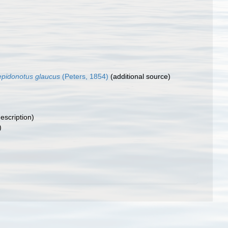
epidonotus glaucus
(Peters, 1854)
(additional source)
description)
)