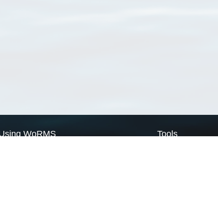
Using WoRMS
Tools
Citing WoRMS
WoRMS Match Tax
Terms of use
LifeWatch Match Ta
Request access
Webservices