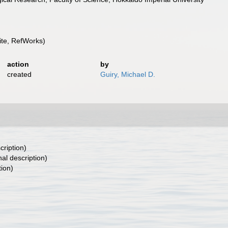
te, RefWorks)
action
by
created
Guiry, Michael D.
cription)
nal description)
tion)