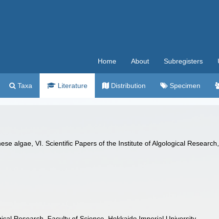
Home
About
Subregisters
Taxa
Literature
Distribution
Specimen
 algae, VI. Scientific Papers of the Institute of Algological Research,
logical Research, Faculty of Science, Hokkaido Imperial University