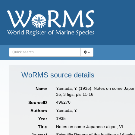
WoRMS source details
Yamada, Y. (1935). Notes on some Japanese
Name
35, 3 figs, pls 11-16.
496270
SourceID
Yamada, Y.
Authors
1935
Year
Notes on some Japanese algae, VI
Title
Scientific Papers of the Institute of Algo