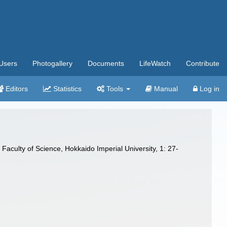
Users
Photogallery
Documents
LifeWatch
Contribute
Editors
Statistics
Tools
Manual
Log in
 Faculty of Science, Hokkaido Imperial University, 1: 27-