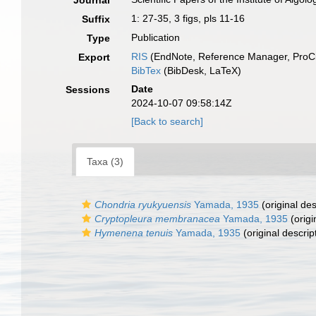
Journal
1: 27-35, 3 figs, pls 11-16
Suffix
Publication
Type
RIS
(EndNote, Reference Manager, ProCi
Export
BibTex
(BibDesk, LaTeX)
Date
Sessions
2024-10-07 09:58:14Z
[Back to search]
Taxa (3)
Chondria ryukyuensis
Yamada, 1935
(original des
Cryptopleura membranacea
Yamada, 1935
(origi
Hymenena tenuis
Yamada, 1935
(original descrip