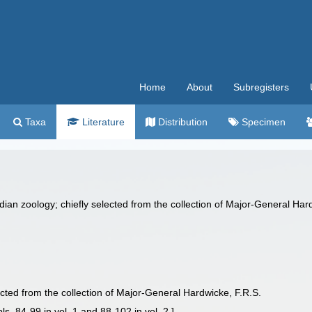
Home
About
Subregisters
Taxa
Literature
Distribution
Specimen
Indian zoology; chiefly selected from the collection of Major-General Hard
elected from the collection of Major-General Hardwicke, F.R.S.
pls. 84-99 in vol. 1 and 88-102 in vol. 2.]