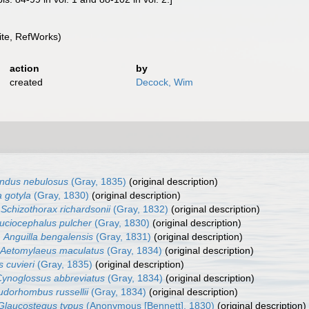
te, RefWorks)
action
by
created
Decock, Wim
ndus nebulosus
(Gray, 1835)
(original description)
 gotyla
(Gray, 1830)
(original description)
Schizothorax richardsonii
(Gray, 1832)
(original description)
uciocephalus pulcher
(Gray, 1830)
(original description)
Anguilla bengalensis
(Gray, 1831)
(original description)
Aetomylaeus maculatus
(Gray, 1834)
(original description)
s cuvieri
(Gray, 1835)
(original description)
ynoglossus abbreviatus
(Gray, 1834)
(original description)
dorhombus russellii
(Gray, 1834)
(original description)
Glaucostegus typus
(Anonymous [Bennett], 1830)
(original description)