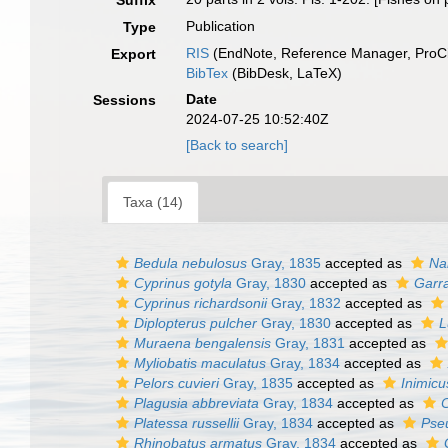
Suffix
Publication
Type
RIS
(EndNote, Reference Manager, ProCi
Export
BibTex
(BibDesk, LaTeX)
Date
Sessions
2024-07-25 10:52:40Z
[Back to search]
Taxa (14)
Bedula nebulosus
Gray, 1835
accepted as
Na
Cyprinus gotyla
Gray, 1830
accepted as
Garra
Cyprinus richardsonii
Gray, 1832
accepted as
Diplopterus pulcher
Gray, 1830
accepted as
L
Muraena bengalensis
Gray, 1831
accepted as
Myliobatis maculatus
Gray, 1834
accepted as
Pelors cuvieri
Gray, 1835
accepted as
Inimicu
Plagusia abbreviata
Gray, 1834
accepted as
C
Platessa russellii
Gray, 1834
accepted as
Pseu
Rhinobatus armatus
Gray, 1834
accepted as