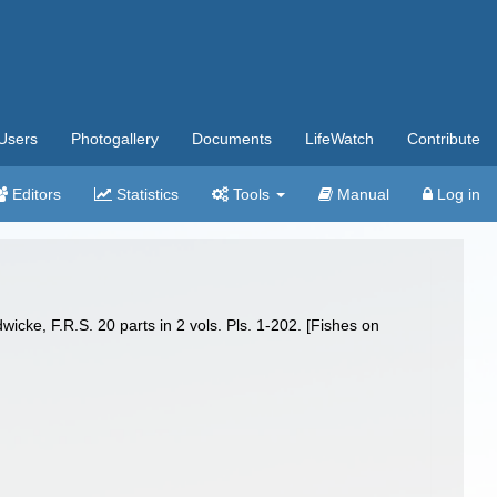
Users
Photogallery
Documents
LifeWatch
Contribute
Editors
Statistics
Tools
Manual
Log in
wicke, F.R.S. 20 parts in 2 vols. Pls. 1-202. [Fishes on