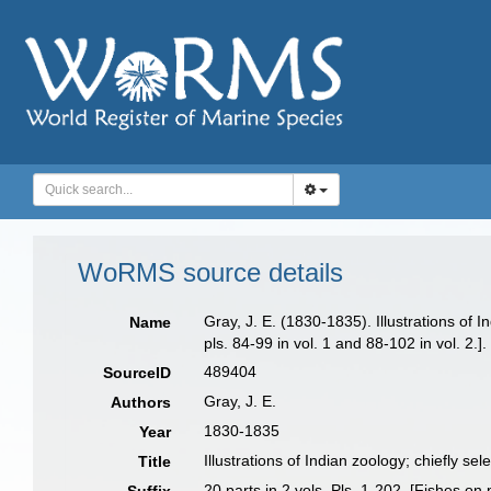
WoRMS source details
Gray, J. E. (1830-1835). Illustrations of 
Name
pls. 84-99 in vol. 1 and 88-102 in vol. 2.].
489404
SourceID
Gray, J. E.
Authors
1830-1835
Year
Illustrations of Indian zoology; chiefly s
Title
20 parts in 2 vols. Pls. 1-202. [Fishes on 