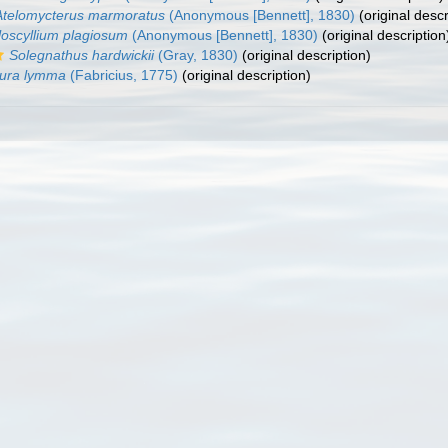
Atelomycterus marmoratus
(Anonymous [Bennett], 1830)
(original descr
loscyllium plagiosum
(Anonymous [Bennett], 1830)
(original description
Solegnathus hardwickii
(Gray, 1830)
(original description)
iura lymma
(Fabricius, 1775)
(original description)