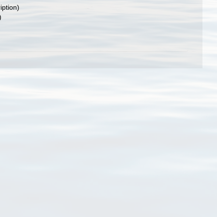
iption)
)