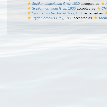
Scyllium maculatum
Gray, 1830
accepted as
Scyllium ornatum
Gray, 1830
accepted as
Chi
Syngnathus hardwickii
Gray, 1830
accepted as
Trygon ornatus
Gray, 1830
accepted as
Taen