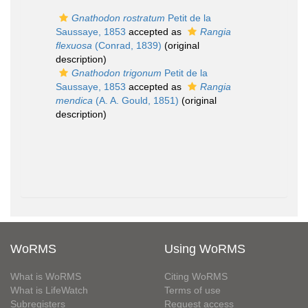
Gnathodon rostratum
Petit de la
Saussaye, 1853
accepted as
Rangia
flexuosa
(Conrad, 1839)
(original
description)
Gnathodon trigonum
Petit de la
Saussaye, 1853
accepted as
Rangia
mendica
(A. A. Gould, 1851)
(original
description)
WoRMS
Using WoRMS
What is WoRMS
Citing WoRMS
What is LifeWatch
Terms of use
Subregisters
Request access