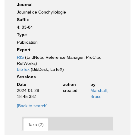
Journal
Journal de Conchyliologie
Suffix
4: 83-84
Type
Publication
Export
RIS
(EndNote, Reference Manager, ProCite,
RefWorks)
BibTex
(BibDesk, LaTeX)
Sessions
Date
action
by
2024-01-28
created
Marshall,
18:45:38Z
Bruce
[Back to search]
Taxa (2)