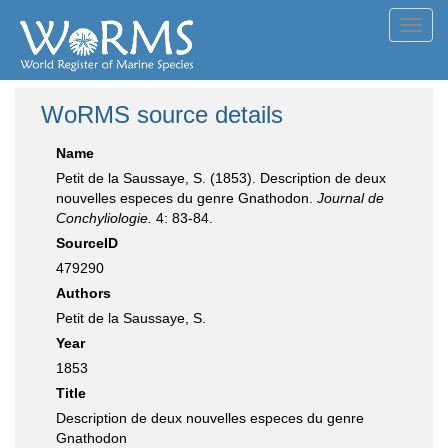
Toggl
navig
WoRMS source details
Name
Petit de la Saussaye, S. (1853). Description de deux
nouvelles especes du genre Gnathodon.
Journal de
Conchyliologie.
4: 83-84.
SourceID
479290
Authors
Petit de la Saussaye, S.
Year
1853
Title
Description de deux nouvelles especes du genre
Gnathodon