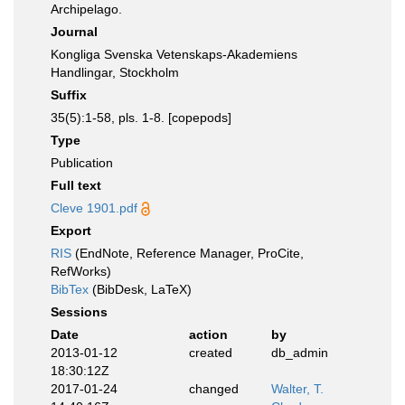
Archipelago.
Journal
Kongliga Svenska Vetenskaps-Akademiens
Handlingar, Stockholm
Suffix
35(5):1-58, pls. 1-8. [copepods]
Type
Publication
Full text
Cleve 1901.pdf
Export
RIS
(EndNote, Reference Manager, ProCite,
RefWorks)
BibTex
(BibDesk, LaTeX)
Sessions
Date
action
by
2013-01-12
created
db_admin
18:30:12Z
2017-01-24
changed
Walter, T.