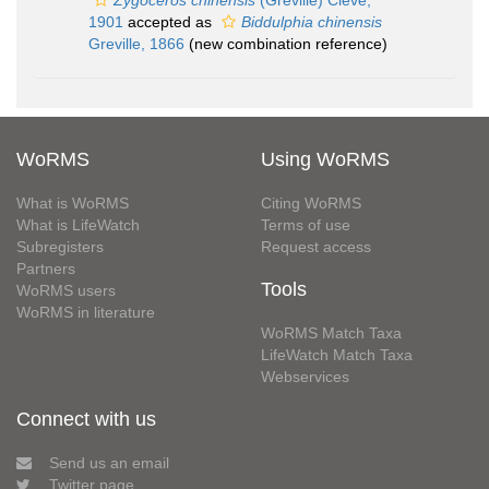
Zygoceros chinensis
(Greville) Cleve,
1901
accepted as
Biddulphia chinensis
Greville, 1866
(new combination reference)
WoRMS
Using WoRMS
What is WoRMS
Citing WoRMS
What is LifeWatch
Terms of use
Subregisters
Request access
Partners
Tools
WoRMS users
WoRMS in literature
WoRMS Match Taxa
LifeWatch Match Taxa
Webservices
Connect with us
Send us an email
Twitter page