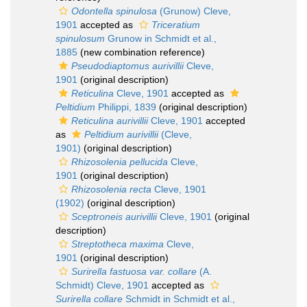
Odontella spinulosa
(Grunow) Cleve,
1901
accepted as
Triceratium
spinulosum
Grunow in Schmidt et al.,
1885
(new combination reference)
Pseudodiaptomus aurivillii
Cleve,
1901
(original description)
Reticulina
Cleve, 1901
accepted as
Peltidium
Philippi, 1839
(original description)
Reticulina aurivillii
Cleve, 1901
accepted
as
Peltidium aurivillii
(Cleve,
1901)
(original description)
Rhizosolenia pellucida
Cleve,
1901
(original description)
Rhizosolenia recta
Cleve, 1901
(1902)
(original description)
Sceptroneis aurivillii
Cleve, 1901
(original
description)
Streptotheca maxima
Cleve,
1901
(original description)
Surirella fastuosa var. collare
(A.
Schmidt) Cleve, 1901
accepted as
Surirella collare
Schmidt in Schmidt et al.,