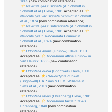
1865
(new combination reference)
Navicula lyra f. signata
(A. Schmidt in
Schmidt et al.) Cleve, 1901
accepted as
Navicula lyra var. signata
Schmidt in Schmidt
et al., 1874
(new combination reference)
Navicula lyra f. subcarinata
(A. Schmidt in
Schmidt et al.) Cleve, 1901
accepted as
Navicula lyra f. subcarinata
Grunow in
Schmidt et al., 1874
(new combination
reference)
Odontella affinis
(Grunow) Cleve, 1901
accepted as
Triceratium affine
Grunow in
Van Heurck, 1883
(new combination
reference)
Odontella dubia
(Brightwell) Cleve, 1901
accepted as
Pseudictyota dubium
(Brightwell) P.A. Sims & D. M. Williams in
Sims et al., 2018
(new combination
reference)
Odontella favus
(Ehrenberg) Cleve, 1901
accepted as
Triceratium favus f. favus
Ehrenberg, 1840
(new combination
reference)