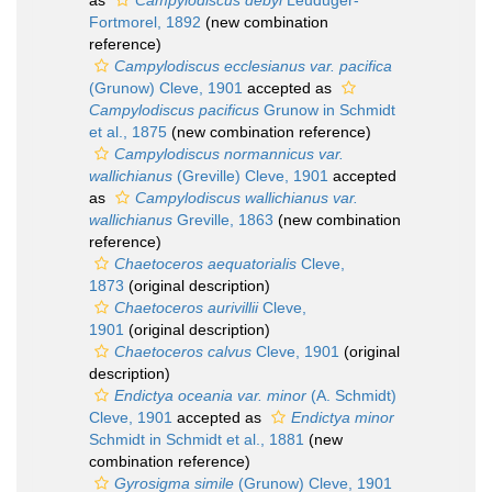
as
Campylodiscus debyi
Leuduger-
Fortmorel, 1892
(new combination
reference)
Campylodiscus ecclesianus var. pacifica
(Grunow) Cleve, 1901
accepted as
Campylodiscus pacificus
Grunow in Schmidt
et al., 1875
(new combination reference)
Campylodiscus normannicus var.
wallichianus
(Greville) Cleve, 1901
accepted
as
Campylodiscus wallichianus var.
wallichianus
Greville, 1863
(new combination
reference)
Chaetoceros aequatorialis
Cleve,
1873
(original description)
Chaetoceros aurivillii
Cleve,
1901
(original description)
Chaetoceros calvus
Cleve, 1901
(original
description)
Endictya oceania var. minor
(A. Schmidt)
Cleve, 1901
accepted as
Endictya minor
Schmidt in Schmidt et al., 1881
(new
combination reference)
Gyrosigma simile
(Grunow) Cleve, 1901