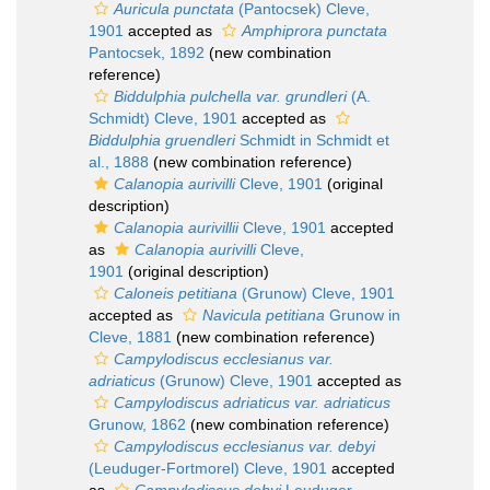
Auricula punctata
(Pantocsek) Cleve,
1901
accepted as
Amphiprora punctata
Pantocsek, 1892
(new combination
reference)
Biddulphia pulchella var. grundleri
(A.
Schmidt) Cleve, 1901
accepted as
Biddulphia gruendleri
Schmidt in Schmidt et
al., 1888
(new combination reference)
Calanopia aurivilli
Cleve, 1901
(original
description)
Calanopia aurivillii
Cleve, 1901
accepted
as
Calanopia aurivilli
Cleve,
1901
(original description)
Caloneis petitiana
(Grunow) Cleve, 1901
accepted as
Navicula petitiana
Grunow in
Cleve, 1881
(new combination reference)
Campylodiscus ecclesianus var.
adriaticus
(Grunow) Cleve, 1901
accepted as
Campylodiscus adriaticus var. adriaticus
Grunow, 1862
(new combination reference)
Campylodiscus ecclesianus var. debyi
(Leuduger-Fortmorel) Cleve, 1901
accepted