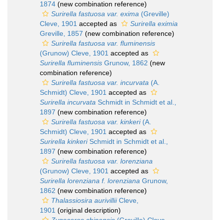
1874
(new combination reference)
Surirella fastuosa var. exima
(Greville)
Cleve, 1901
accepted as
Surirella eximia
Greville, 1857
(new combination reference)
Surirella fastuosa var. fluminensis
(Grunow) Cleve, 1901
accepted as
Surirella fluminensis
Grunow, 1862
(new
combination reference)
Surirella fastuosa var. incurvata
(A.
Schmidt) Cleve, 1901
accepted as
Surirella incurvata
Schmidt in Schmidt et al.,
1897
(new combination reference)
Surirella fastuosa var. kinkeri
(A.
Schmidt) Cleve, 1901
accepted as
Surirella kinkeri
Schmidt in Schmidt et al.,
1897
(new combination reference)
Surirella fastuosa var. lorenziana
(Grunow) Cleve, 1901
accepted as
Surirella lorenziana f. lorenziana
Grunow,
1862
(new combination reference)
Thalassiosira aurivillii
Cleve,
1901
(original description)