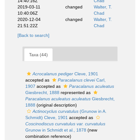
14:40:16Z
Chad
2019-03-11
changed
Walter, T.
10:40:06Z
Chad
2020-12-04
changed
Walter, T.
21:51:22Z
Chad
[Back to search]
Taxa (44)
Acrocalanus pediger
Cleve, 1901
accepted as
Paracalanus clevei
Carl,
1907
accepted as
Paracalanus aculeatus
Giesbrecht, 1888
represented as
Paracalanus aculeatus aculeatus
Giesbrecht,
1888
(original description)
Actinocyclus curvatulus
(Grunow in A.
Schmidt) Cleve, 1901
accepted as
Coscinodiscus curvatulus var. curvatulus
Grunow in Schmidt et al., 1878
(new
combination reference)