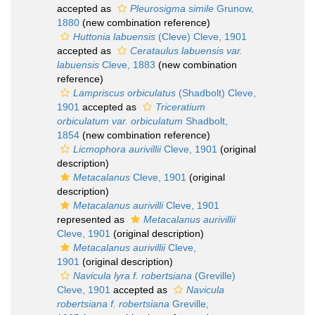
accepted as
Pleurosigma simile
Grunow,
1880
(new combination reference)
Huttonia labuensis
(Cleve) Cleve, 1901
accepted as
Cerataulus labuensis var.
labuensis
Cleve, 1883
(new combination
reference)
Lampriscus orbiculatus
(Shadbolt) Cleve,
1901
accepted as
Triceratium
orbiculatum var. orbiculatum
Shadbolt,
1854
(new combination reference)
Licmophora aurivillii
Cleve, 1901
(original
description)
Metacalanus
Cleve, 1901
(original
description)
Metacalanus aurivilli
Cleve, 1901
represented as
Metacalanus aurivillii
Cleve, 1901
(original description)
Metacalanus aurivillii
Cleve,
1901
(original description)
Navicula lyra f. robertsiana
(Greville)
Cleve, 1901
accepted as
Navicula
robertsiana f. robertsiana
Greville,