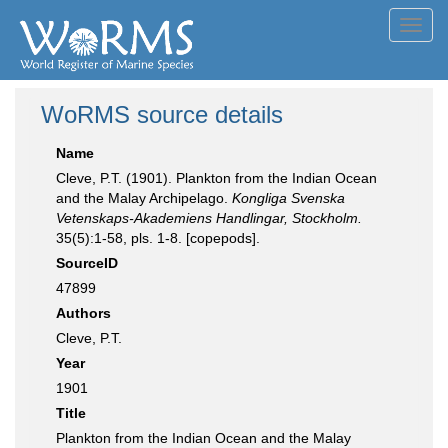
Toggl
navig
WoRMS source details
Name
Cleve, P.T. (1901). Plankton from the Indian Ocean
and the Malay Archipelago.
Kongliga Svenska
Vetenskaps-Akademiens Handlingar, Stockholm.
35(5):1-58, pls. 1-8. [copepods].
SourceID
47899
Authors
Cleve, P.T.
Year
1901
Title
Plankton from the Indian Ocean and the Malay