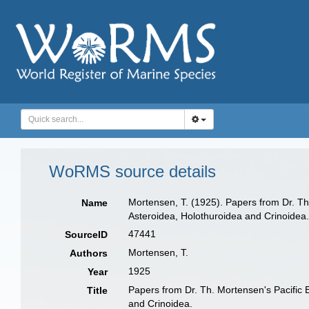
WoRMS source details
Mortensen, T. (1925). Papers from Dr. Th
Name
Asteroidea, Holothuroidea and Crinoidea
47441
SourceID
Mortensen, T.
Authors
1925
Year
Papers from Dr. Th. Mortensen's Pacific 
Title
and Crinoidea.