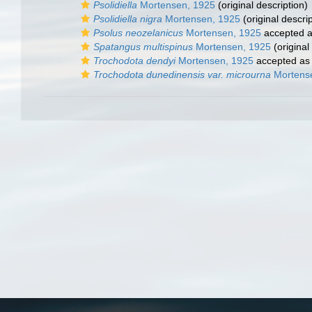
Psolidiella
Mortensen, 1925
(original description)
Psolidiella nigra
Mortensen, 1925
(original descrip
Psolus neozelanicus
Mortensen, 1925
accepted 
Spatangus multispinus
Mortensen, 1925
(original
Trochodota dendyi
Mortensen, 1925
accepted a
Trochodota dunedinensis var. microurna
Mortens