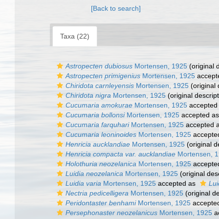
[Back to search]
Taxa (22)
Astropecten dubiosus
Mortensen, 1925
(original 
Astropecten primigenius
Mortensen, 1925
accept
Chiridota carnleyensis
Mortensen, 1925
(original 
Chiridota nigra
Mortensen, 1925
(original descript
Cucumaria amokurae
Mortensen, 1925
accepted
Cucumaria bollonsi
Mortensen, 1925
accepted a
Cucumaria farquhari
Mortensen, 1925
accepted 
Cucumaria leoninoides
Mortensen, 1925
accepte
Henricia aucklandiae
Mortensen, 1925
(original d
Henricia compacta var. aucklandiae
Mortensen, 
Holothuria neozelanica
Mortensen, 1925
accepte
Luidia neozelanica
Mortensen, 1925
(original des
Luidia varia
Mortensen, 1925
accepted as
Lui
Nectria pedicelligera
Mortensen, 1925
(original de
Peridontaster benhami
Mortensen, 1925
accepte
Persephonaster neozelanicus
Mortensen, 1925
a