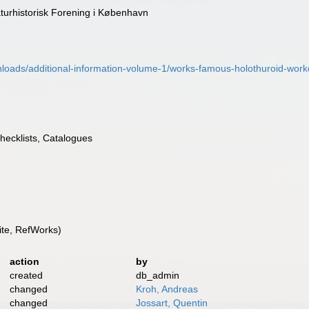
turhistorisk Forening i København
nloads/additional-information-volume-1/works-famous-holothuroid-wor
Checklists, Catalogues
te, RefWorks)
action
by
created
db_admin
changed
Kroh, Andreas
changed
Jossart, Quentin