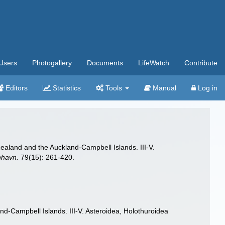
Users
Photogallery
Documents
LifeWatch
Contribute
Editors
Statistics
Tools
Manual
Log in
ealand and the Auckland-Campbell Islands. III-V.
nhavn.
79(15): 261-420.
d-Campbell Islands. III-V. Asteroidea, Holothuroidea