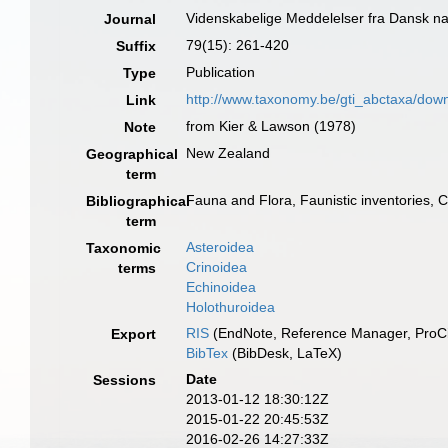
Videnskabelige Meddelelser fra Dansk na
Journal
79(15): 261-420
Suffix
Publication
Type
http://www.taxonomy.be/gti_abctaxa/dow
Link
from Kier & Lawson (1978)
Note
New Zealand
Geographical
term
Fauna and Flora, Faunistic inventories, 
Bibliographical
term
Asteroidea
Taxonomic
Crinoidea
terms
Echinoidea
Holothuroidea
RIS
(EndNote, Reference Manager, ProCi
Export
BibTex
(BibDesk, LaTeX)
Date
Sessions
2013-01-12 18:30:12Z
2015-01-22 20:45:53Z
2016-02-26 14:27:33Z