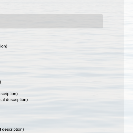
tion)
)
scription)
nal description)
l description)