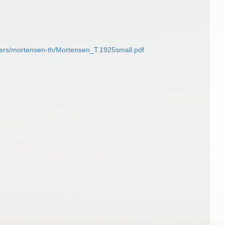
kers/mortensen-th/Mortensen_T.1925small.pdf