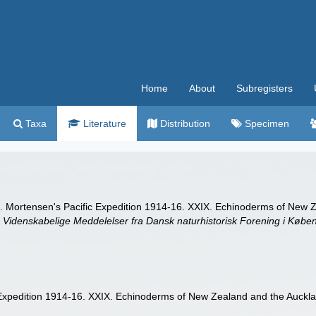
Home
About
Subregisters
Taxa
Literature
Distribution
Specimen
. Mortensen's Pacific Expedition 1914-16. XXIX. Echinoderms of New Z
.
Videnskabelige Meddelelser fra Dansk naturhistorisk Forening i Købe
Expedition 1914-16. XXIX. Echinoderms of New Zealand and the Aucklan