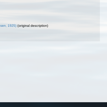
sen, 1925)
(original description)