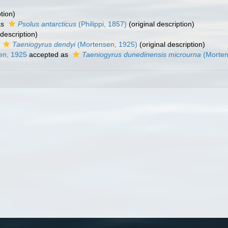
tion)
as
Psolus antarcticus
(Philippi, 1857)
(original description)
 description)
s
Taeniogyrus dendyi
(Mortensen, 1925)
(original description)
en, 1925
accepted as
Taeniogyrus dunedinensis microurna
(Morten