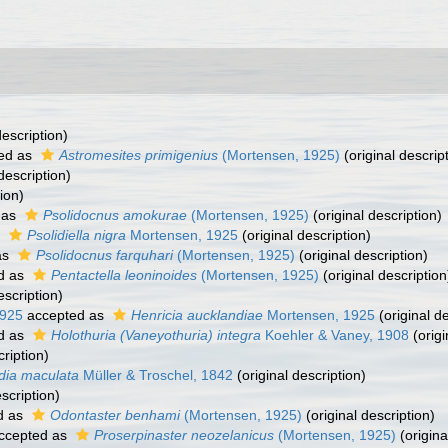
description)
ed as
Astromesites primigenius
(Mortensen, 1925)
(original descrip
description)
ion)
 as
Psolidocnus amokurae
(Mortensen, 1925)
(original description)
s
Psolidiella nigra
Mortensen, 1925
(original description)
as
Psolidocnus farquhari
(Mortensen, 1925)
(original description)
d as
Pentactella leoninoides
(Mortensen, 1925)
(original description
escription)
1925
accepted as
Henricia aucklandiae
Mortensen, 1925
(original de
d as
Holothuria (Vaneyothuria) integra
Koehler & Vaney, 1908
(origi
cription)
dia maculata
Müller & Troschel, 1842
(original description)
scription)
d as
Odontaster benhami
(Mortensen, 1925)
(original description)
ccepted as
Proserpinaster neozelanicus
(Mortensen, 1925)
(origina