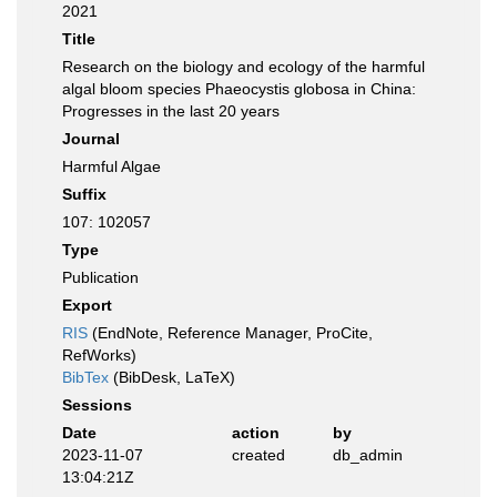
2021
Title
Research on the biology and ecology of the harmful
algal bloom species Phaeocystis globosa in China:
Progresses in the last 20 years
Journal
Harmful Algae
Suffix
107: 102057
Type
Publication
Export
RIS
(EndNote, Reference Manager, ProCite,
RefWorks)
BibTex
(BibDesk, LaTeX)
Sessions
Date
action
by
2023-11-07
created
db_admin
13:04:21Z