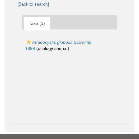
[Back to search]
Taxa (1)
Phaeocystis globosa
Scherffel,
1899
(ecology source)