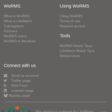
WoRMS
Using WoRMS
What is WoRMS
Citing WoRMS
What is LifeWatch
Terms of use
Subregisters
Request access
Partners
Tools
WoRMS users
WoRMS in literature
WoRMS Match Taxa
LifeWatch Match Taxa
Webservices
Connect with us
Send us an email
Twitter page
RSS Feed
LinkedIn page
Bluesky page
This service is powered by LifeWatch
Learn