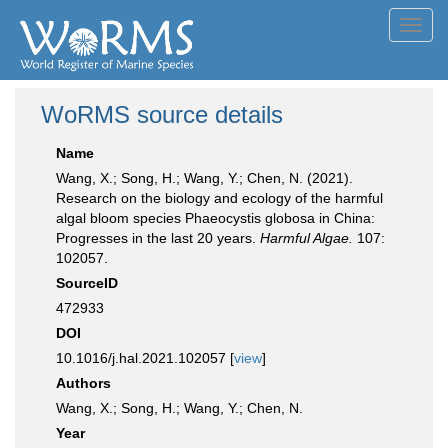
Toggl
navig
WoRMS source details
Name
Wang, X.; Song, H.; Wang, Y.; Chen, N. (2021).
Research on the biology and ecology of the harmful
algal bloom species Phaeocystis globosa in China:
Progresses in the last 20 years.
Harmful Algae.
107:
102057.
SourceID
472933
DOI
10.1016/j.hal.2021.102057 [
view
]
Authors
Wang, X.; Song, H.; Wang, Y.; Chen, N.
Year