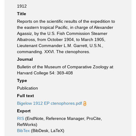
1912
Title
Reports on the scientific results of the expedition to
the eastern tropical Pacific, in charge of Alexander
Agassiz, by the U.S. Fish Commission Steamer
Albatross, from October 1904, to March 1905,
Lieutenant Commander L.M. Garrett, U.S.N.,
commanding. XXVI. The ctenophores.
Journal
Bulletin of the Museum of Comparative Zoology at
Harvard College 54: 369-408
Type
Publication
Full text
Bigelow 1912 EP ctenophores.pdf
Export
RIS
(EndNote, Reference Manager, ProCite,
RefWorks)
BibTex
(BibDesk, LaTeX)