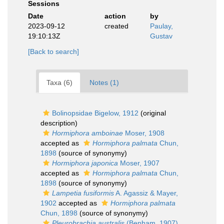
Sessions
Date
action
by
2023-09-12
created
Paulay,
19:10:13Z
Gustav
[Back to search]
Taxa (6)
Notes (1)
Bolinopsidae Bigelow, 1912
(original
description)
Hormiphora amboinae
Moser, 1908
accepted as
Hormiphora palmata
Chun,
1898
(source of synonymy)
Hormiphora japonica
Moser, 1907
accepted as
Hormiphora palmata
Chun,
1898
(source of synonymy)
Lampetia fusiformis
A. Agassiz & Mayer,
1902
accepted as
Hormiphora palmata
Chun, 1898
(source of synonymy)
Pleurobrachia australis
(Benham, 1907)