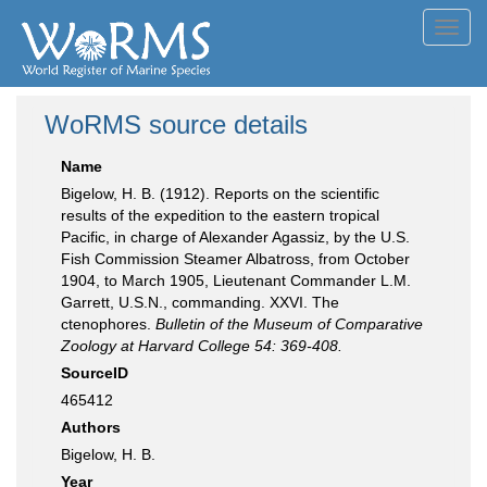
Toggl
navig
WoRMS source details
Name
Bigelow, H. B. (1912). Reports on the scientific
results of the expedition to the eastern tropical
Pacific, in charge of Alexander Agassiz, by the U.S.
Fish Commission Steamer Albatross, from October
1904, to March 1905, Lieutenant Commander L.M.
Garrett, U.S.N., commanding. XXVI. The
ctenophores.
Bulletin of the Museum of Comparative
Zoology at Harvard College 54: 369-408.
SourceID
465412
Authors
Bigelow, H. B.
Year