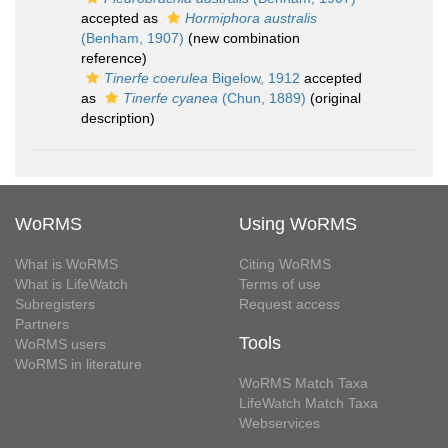
accepted as
Hormiphora australis
(Benham, 1907)
(new combination
reference)
Tinerfe coerulea
Bigelow, 1912
accepted
as
Tinerfe cyanea
(Chun, 1889)
(original
description)
WoRMS
Using WoRMS
What is WoRMS
Citing WoRMS
What is LifeWatch
Terms of use
Subregisters
Request access
Partners
Tools
WoRMS users
WoRMS in literature
WoRMS Match Taxa
LifeWatch Match Taxa
Webservices