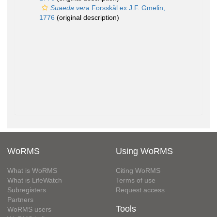
Suaeda vera
Forsskål ex J.F. Gmelin,
1776
(original description)
WoRMS
Using WoRMS
What is WoRMS
Citing WoRMS
What is LifeWatch
Terms of use
Subregisters
Request access
Partners
Tools
WoRMS users