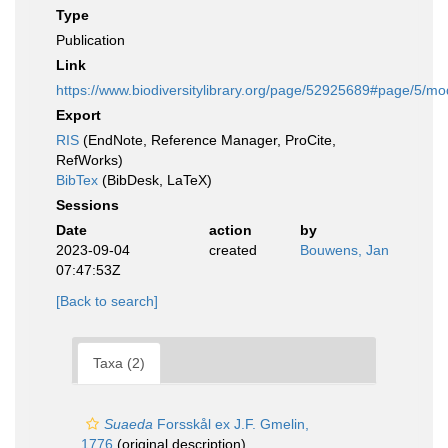
Type
Publication
Link
https://www.biodiversitylibrary.org/page/52925689#page/5/m
Export
RIS
(EndNote, Reference Manager, ProCite,
RefWorks)
BibTex
(BibDesk, LaTeX)
Sessions
Date
action
by
2023-09-04
created
Bouwens, Jan
07:47:53Z
[Back to search]
Taxa (2)
Suaeda
Forsskål ex J.F. Gmelin,
1776
(original description)