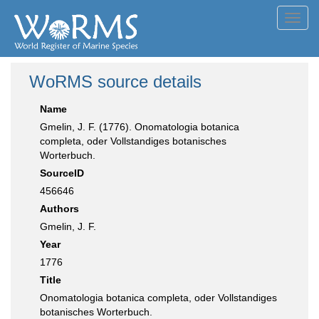
Toggl
navig
WoRMS source details
Name
Gmelin, J. F. (1776). Onomatologia botanica
completa, oder Vollstandiges botanisches
Worterbuch.
SourceID
456646
Authors
Gmelin, J. F.
Year
1776
Title
Onomatologia botanica completa, oder Vollstandiges
botanisches Worterbuch.