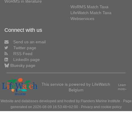
WoRMS in literature
WoRMS Match Taxa
LifeWatch Match Taxa
Webservices
Connect with us
Send us an email
Twitter page
RSS Feed
LinkedIn page
Bluesky page
This service is powered by LifeWatch
Learn
Belgium
more»
Website and databases developed and hosted by
Flanders Marine Institute
· Page
generated on 2026-08-09 16:53:48+02:00 ·
Privacy and cookie policy