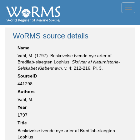
Toggl
navig
WoRMS source details
Name
Vahl, M. (1797). Beskrivelse tvende nye arter af
Bredflab-slaegten Lophius.
Skrivter af Naturhistorie-
Selskabet Kiøbenhavn.
v. 4: 212-216, Pl. 3.
SourceID
441298
Authors
Vahl, M.
Year
1797
Title
Beskrivelse tvende nye arter af Bredflab-slaegten
Lophius