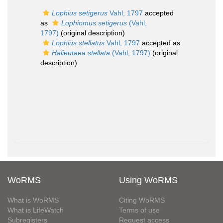
Lophius setigerus
Vahl, 1797
accepted
as
Lophiomus setigerus
(Vahl,
1797)
(original description)
Lophius stellatus
Vahl, 1797
accepted as
Halieutaea stellata
(Vahl, 1797)
(original
description)
WoRMS
Using WoRMS
What is WoRMS
Citing WoRMS
What is LifeWatch
Terms of use
Subregisters
Request access