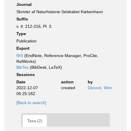
Journal
Skrivter af Naturhistorie-Selskabet Kiøbenhavn
Suffix
v. 4: 212-216, Pl. 3.
Type
Publication
Export
RIS
(EndNote, Reference Manager, ProCite,
RefWorks)
BibTex
(BibDesk, LaTeX)
Sessions
Date
action
by
2022-12-07
created
Decock, Wim
06:25:18Z
[Back to search]
Taxa (2)