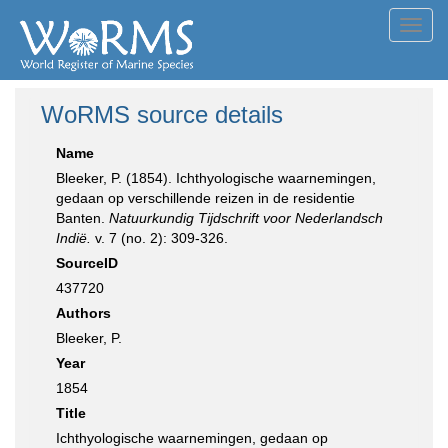
Toggl
navig
WoRMS source details
Name
Bleeker, P. (1854). Ichthyologische waarnemingen,
gedaan op verschillende reizen in de residentie
Banten.
Natuurkundig Tijdschrift voor Nederlandsch
Indië.
v. 7 (no. 2): 309-326.
SourceID
437720
Authors
Bleeker, P.
Year
1854
Title
Ichthyologische waarnemingen, gedaan op