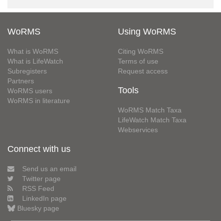
WoRMS
Using WoRMS
What is WoRMS
Citing WoRMS
What is LifeWatch
Terms of use
Subregisters
Request access
Partners
Tools
WoRMS users
WoRMS in literature
WoRMS Match Taxa
LifeWatch Match Taxa
Webservices
Connect with us
Send us an email
Twitter page
RSS Feed
LinkedIn page
Bluesky page