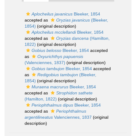
Aplocheilus javanicus
Bleeker, 1854
accepted as
Oryzias javanicus
(Bleeker,
1854)
(original description)
Aplocheilus mcclellandi
Bleeker, 1854
accepted as
Oryzias dancena
(Hamilton,
1822)
(original description)
Gobius belosso
Bleeker, 1854
accepted
as
Oxyurichthys papuensis
(Valenciennes, 1837)
(original description)
Gobius tambujon
Bleeker, 1854
accepted
as
Redigobius tambujon
(Bleeker,
1854)
(original description)
Muraena macrurus
Bleeker, 1854
accepted as
Strophidon sathete
(Hamilton, 1822)
(original description)
Periophthalmus dipus
Bleeker, 1854
accepted as
Periophthalmus
argentilineatus
Valenciennes, 1837
(original
description)