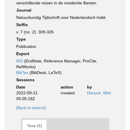
verschillende reizen in de residentie Banten
Journal
Natuurkundig Tijdschrift voor Nederlandsch Indië
Suffix
v. 7 (no. 2): 309-326
Type
Publication
Export
RIS
(EndNote, Reference Manager, ProCite,
RefWorks)
BibTex
(BibDesk, LaTeX)
Sessions
Date
action
by
2022-09-21
created
Decock, Wim
05:05:18Z
[Back to search]
Taxa (6)